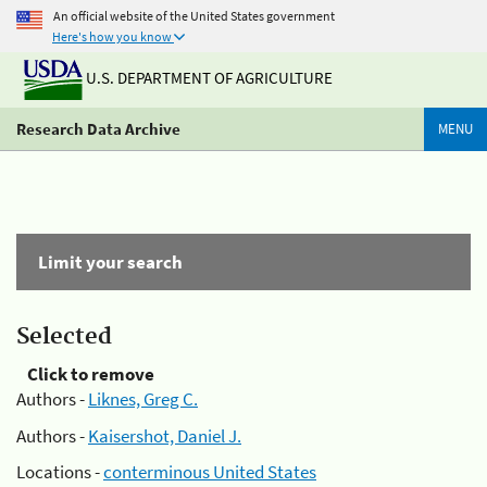
An official website of the United States government
Here's how you know
U.S. DEPARTMENT OF AGRICULTURE
Research Data Archive
MENU
Limit your search
Selected
Click to remove
Authors -
Liknes, Greg C.
Authors -
Kaisershot, Daniel J.
Locations -
conterminous United States