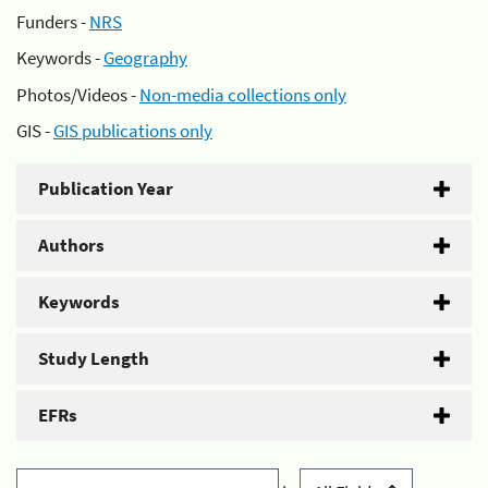
Funders -
NRS
Keywords -
Geography
Photos/Videos -
Non-media collections only
GIS -
GIS publications only
Publication Year
Authors
Keywords
Study Length
EFRs