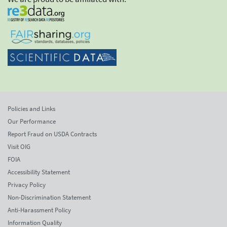
Policies and Links
Our Performance
Report Fraud on USDA Contracts
Visit OIG
FOIA
Accessibility Statement
Privacy Policy
Non-Discrimination Statement
Anti-Harassment Policy
Information Quality