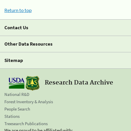
Return to top
Contact Us
Other Data Resources
Sitemap
Research Data Archive
National R&D
Forest Inventory & Analysis
People Search
Stations
Treesearch Publications
We are proud to be affiliated with: