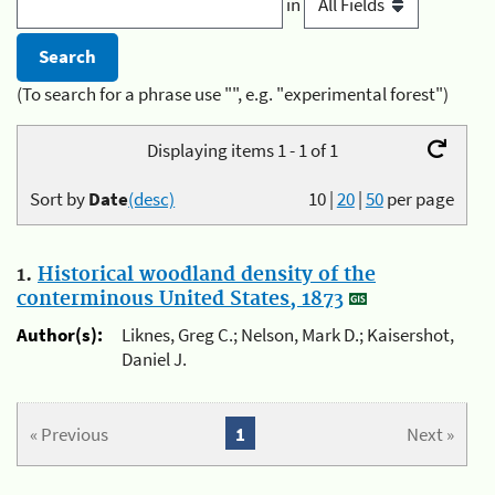
in
(To search for a phrase use "", e.g. "experimental forest")
Displaying items 1 - 1 of 1
Sort by
Date
(desc)
10
|
20
|
50
per page
1.
Historical woodland density of the
conterminous United States, 1873
Author(s):
Liknes, Greg C.; Nelson, Mark D.; Kaisershot,
Daniel J.
« Previous
1
Next »