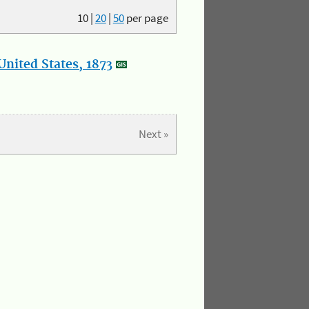
10
|
20
|
50
per page
nited States, 1873
Next »