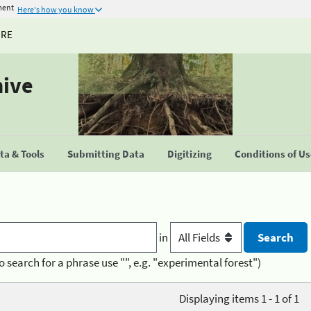
ment
Here's how you know
URE
hive
a & Tools
Submitting Data
Digitizing
Conditions of U
in
o search for a phrase use "", e.g. "experimental forest")
Displaying items 1 - 1 of 1