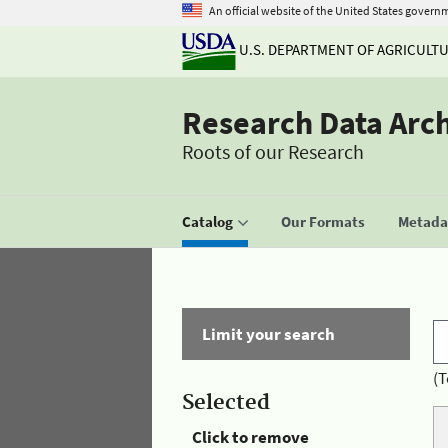
An official website of the United States govern
U.S. DEPARTMENT OF AGRICULT
Research Data Arc
Roots of our Research
Catalog
Our Formats
Metadat
Limit your search
(T
Selected
Click to remove