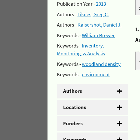
Publication Year -
2013
Authors -
Liknes, Greg C.
Authors -
Kaisershot, Daniel J.
1
Keywords -
William Brewer
A
Keywords -
Inventory,
Monitoring, & Analysis
Keywords -
woodland density
Keywords -
environment
Authors
Locations
Funders
Keywords