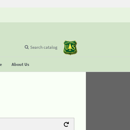
Search catalog
se
About Us