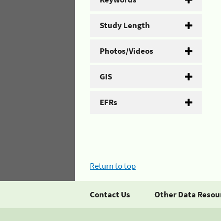
Study Length
Photos/Videos
GIS
EFRs
Return to top
Contact Us
Other Data Resou