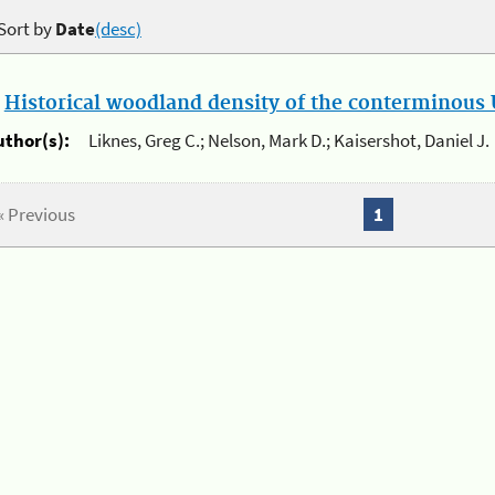
Sort by
Date
(desc)
.
Historical woodland density of the conterminous U
uthor(s):
Liknes, Greg C.; Nelson, Mark D.; Kaisershot, Daniel J.
« Previous
1