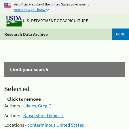
An official website of the United States government
Here's how you know
U.S. DEPARTMENT OF AGRICULTURE
Research Data Archive
MENU
Limit your search
Selected
Click to remove
Authors -
Liknes, Greg C.
Authors -
Kaisershot, Daniel J.
Locations -
conterminous United States