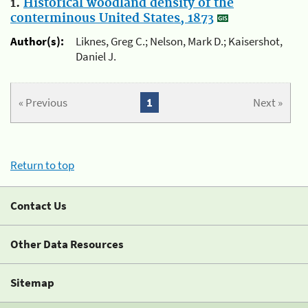
1.
Historical woodland density of the
conterminous United States, 1873
Author(s):
Liknes, Greg C.; Nelson, Mark D.; Kaisershot,
Daniel J.
« Previous
1
Next »
Return to top
Contact Us
Other Data Resources
Sitemap