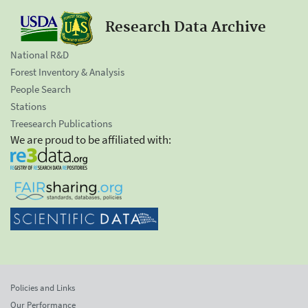
Research Data Archive
National R&D
Forest Inventory & Analysis
People Search
Stations
Treesearch Publications
We are proud to be affiliated with:
Policies and Links
Our Performance