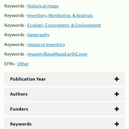
Keywords -
historical maps
Keywords -
Inventory, Monitoring, & Analysis
Keywords -
Ecology, Ecosystems, & Environment
Keywords -
Geography
Keywords -
resource inventory
Keywords -
imageryBaseMapsEarthCover
EFRs -
Other
Publication Year
Authors
Funders
Keywords