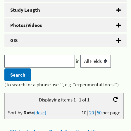
Study Length
Photos/Videos
GIS
in
(To search for a phrase use "", e.g. "experimental forest")
Displaying items 1 - 1 of 1
Sort by
Date
(desc)
10
|
20
|
50
per page