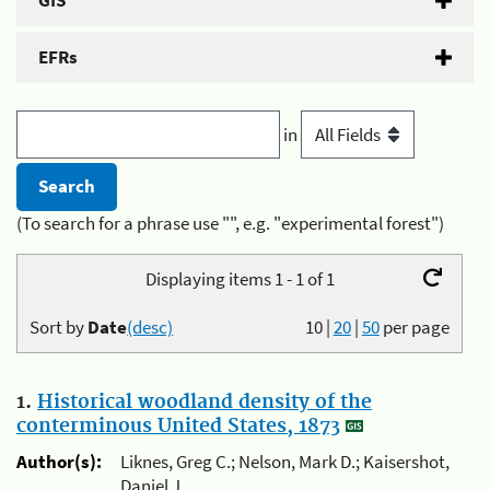
GIS
EFRs
in
(To search for a phrase use "", e.g. "experimental forest")
Displaying items 1 - 1 of 1
Sort by
Date
(desc)
10
|
20
|
50
per page
1.
Historical woodland density of the
conterminous United States, 1873
Author(s):
Liknes, Greg C.; Nelson, Mark D.; Kaisershot,
Daniel J.