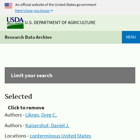
An official website of the United States government
Here's how you know
U.S. DEPARTMENT OF AGRICULTURE
Research Data Archive
MENU
Limit your search
Selected
Click to remove
Authors -
Liknes, Greg C.
Authors -
Kaisershot, Daniel J.
Locations -
conterminous United States