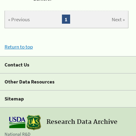
« Previous
1
Next »
Return to top
Contact Us
Other Data Resources
Sitemap
Research Data Archive
National R&D