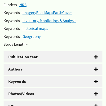
Funders -
NRS
Keywords -
imageryBaseMapsEarthCover
Keywords -
Inventory, Monitoring, & Analysis
Keywords -
historical maps
Keywords -
Geography
Study Length -
Publication Year
Authors
Keywords
Photos/Videos