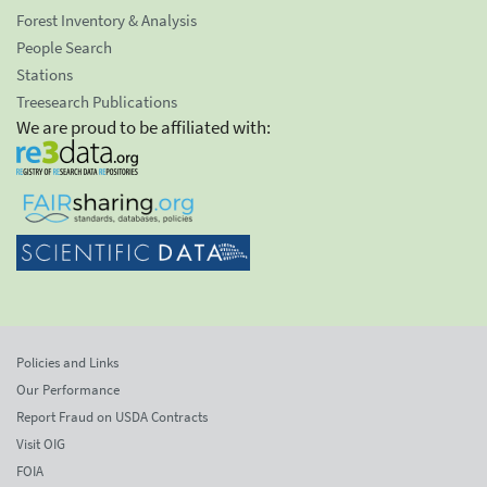
Forest Inventory & Analysis
People Search
Stations
Treesearch Publications
We are proud to be affiliated with:
Policies and Links
Our Performance
Report Fraud on USDA Contracts
Visit OIG
FOIA