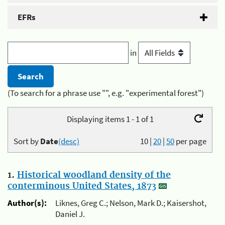
EFRs
in
(To search for a phrase use "", e.g. "experimental forest")
Displaying items 1 - 1 of 1
Sort by
Date
(desc)
10
|
20
|
50
per page
1.
Historical woodland density of the
conterminous United States, 1873
Author(s):
Liknes, Greg C.; Nelson, Mark D.; Kaisershot,
Daniel J.