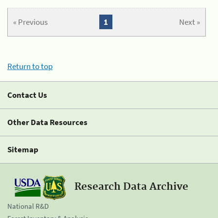
« Previous
1
Next »
Return to top
Contact Us
Other Data Resources
Sitemap
Research Data Archive
National R&D