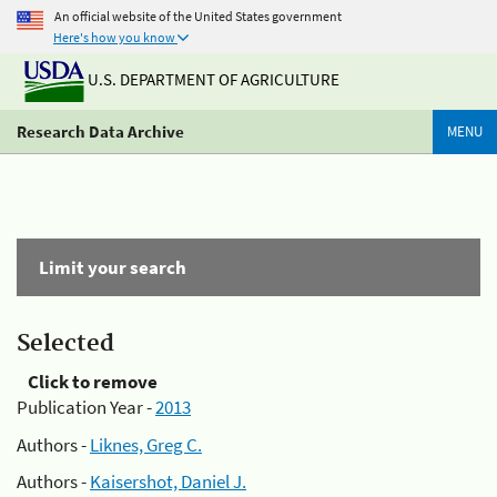
An official website of the United States government
Here's how you know
U.S. DEPARTMENT OF AGRICULTURE
Research Data Archive
MENU
Limit your search
Selected
Click to remove
Publication Year -
2013
Authors -
Liknes, Greg C.
Authors -
Kaisershot, Daniel J.