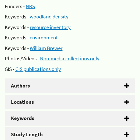
Funders -
NRS
Keywords -
woodland density
Keywords -
resource inventory
Keywords -
environment
Keywords -
William Brewer
Photos/Videos -
Non-media collections only
GIS -
GIS publications only
Authors
Locations
Keywords
Study Length