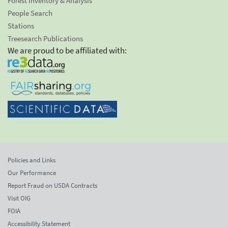
Forest Inventory & Analysis
People Search
Stations
Treesearch Publications
We are proud to be affiliated with:
Policies and Links
Our Performance
Report Fraud on USDA Contracts
Visit OIG
FOIA
Accessibility Statement