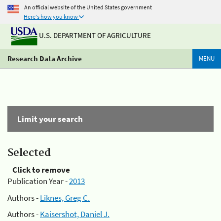
An official website of the United States government
Here's how you know
U.S. DEPARTMENT OF AGRICULTURE
Research Data Archive
MENU
Limit your search
Selected
Click to remove
Publication Year -
2013
Authors -
Liknes, Greg C.
Authors -
Kaisershot, Daniel J.