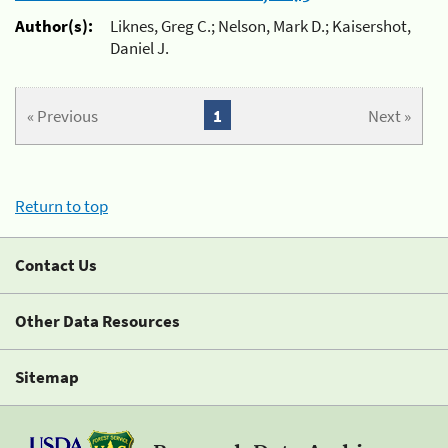
Author(s):
Liknes, Greg C.; Nelson, Mark D.; Kaisershot,
Daniel J.
« Previous
1
Next »
Return to top
Contact Us
Other Data Resources
Sitemap