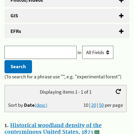
Photos/Videos
GIS
EFRs
in
(To search for a phrase use "", e.g. "experimental forest")
Displaying items 1 - 1 of 1
Sort by
Date
(desc)
10
|
20
|
50
per page
1.
Historical woodland density of the
conterminous United States, 1873