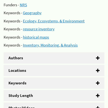
Funders -
NRS
Keywords -
Geography
Keywords -
Ecology, Ecosystems, & Environment
Keywords -
resource inventory
Keywords -
historical maps
Keywords -
Inventory, Monitoring, & Analysis
Authors
Locations
Keywords
Study Length