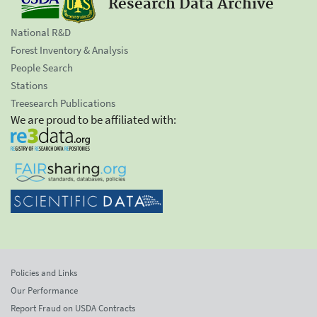
Research Data Archive
National R&D
Forest Inventory & Analysis
People Search
Stations
Treesearch Publications
We are proud to be affiliated with:
Policies and Links
Our Performance
Report Fraud on USDA Contracts