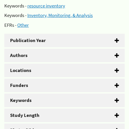
Keywords -
resource inventory
Keywords -
Inventory, Monitoring, & Analysis
EFRs -
Other
Publication Year
Authors
Locations
Funders
Keywords
Study Length