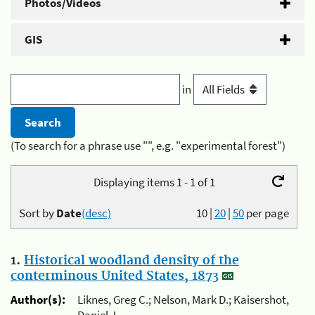
Photos/Videos
GIS
in
(To search for a phrase use "", e.g. "experimental forest")
Displaying items 1 - 1 of 1
Sort by
Date
(desc)
10
|
20
|
50
per page
1.
Historical woodland density of the
conterminous United States, 1873
Author(s):
Liknes, Greg C.; Nelson, Mark D.; Kaisershot,
Daniel J.