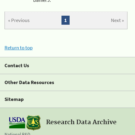
« Previous
1
Next »
Return to top
Contact Us
Other Data Resources
Sitemap
Research Data Archive
National R&D