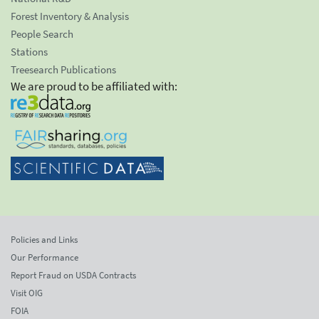
Forest Inventory & Analysis
People Search
Stations
Treesearch Publications
We are proud to be affiliated with:
Policies and Links
Our Performance
Report Fraud on USDA Contracts
Visit OIG
FOIA