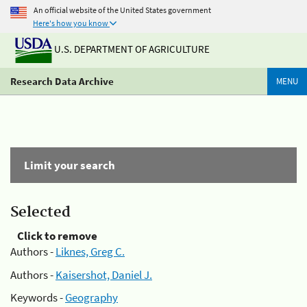
An official website of the United States government
Here's how you know
U.S. DEPARTMENT OF AGRICULTURE
Research Data Archive
MENU
Limit your search
Selected
Click to remove
Authors -
Liknes, Greg C.
Authors -
Kaisershot, Daniel J.
Keywords -
Geography