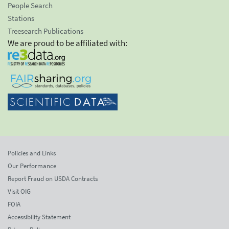
People Search
Stations
Treesearch Publications
We are proud to be affiliated with:
Policies and Links
Our Performance
Report Fraud on USDA Contracts
Visit OIG
FOIA
Accessibility Statement