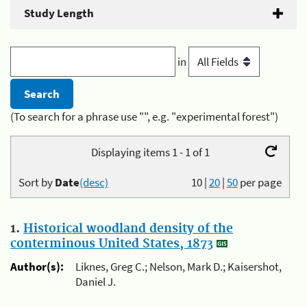
Study Length
in
(To search for a phrase use "", e.g. "experimental forest")
Displaying items 1 - 1 of 1
Sort by
Date
(desc)
10
|
20
|
50
per page
1.
Historical woodland density of the
conterminous United States, 1873
Author(s):
Liknes, Greg C.; Nelson, Mark D.; Kaisershot,
Daniel J.