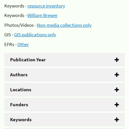
Keywords -
resource inventory
Keywords -
William Brewer
Photos/Videos -
Non-media collections only
GIS -
GIS publications only
EFRs -
Other
Publication Year
Authors
Locations
Funders
Keywords