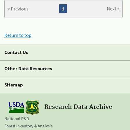
« Previous
1
Next »
Return to top
Contact Us
Other Data Resources
Sitemap
Research Data Archive
National R&D
Forest Inventory & Analysis