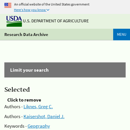
An official website of the United States government
Here's how you know
U.S. DEPARTMENT OF AGRICULTURE
Research Data Archive
MENU
Limit your search
Selected
Click to remove
Authors -
Liknes, Greg C.
Authors -
Kaisershot, Daniel J.
Keywords -
Geography