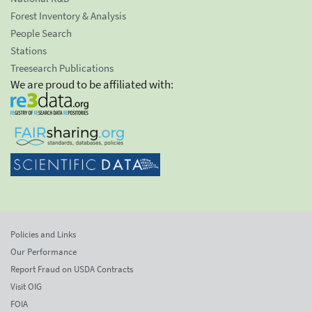
Forest Inventory & Analysis
People Search
Stations
Treesearch Publications
We are proud to be affiliated with:
Policies and Links
Our Performance
Report Fraud on USDA Contracts
Visit OIG
FOIA