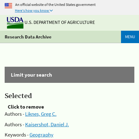
An official website of the United States government
Here's how you know
U.S. DEPARTMENT OF AGRICULTURE
Research Data Archive
MENU
Limit your search
Selected
Click to remove
Authors -
Liknes, Greg C.
Authors -
Kaisershot, Daniel J.
Keywords -
Geography