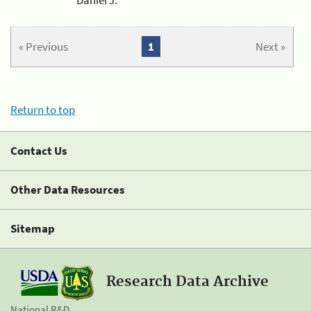
« Previous
1
Next »
Return to top
Contact Us
Other Data Resources
Sitemap
Research Data Archive
National R&D