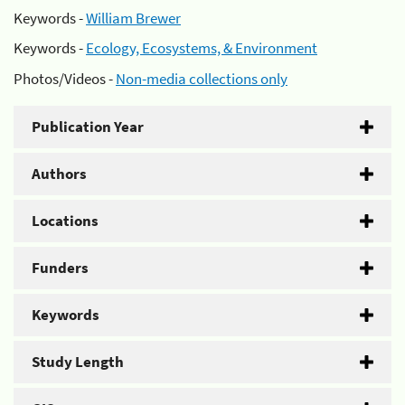
Keywords -
William Brewer
Keywords -
Ecology, Ecosystems, & Environment
Photos/Videos -
Non-media collections only
Publication Year
Authors
Locations
Funders
Keywords
Study Length