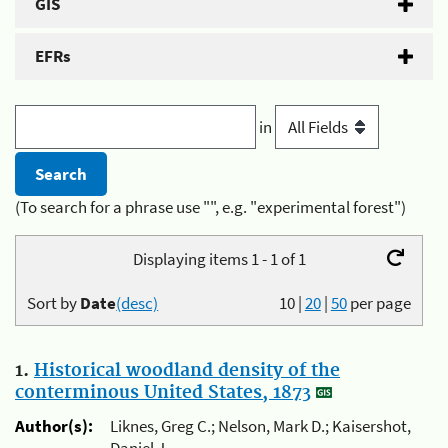
GIS
EFRs
in
(To search for a phrase use "", e.g. "experimental forest")
Displaying items 1 - 1 of 1
Sort by
Date
(desc)
10
|
20
|
50
per page
1.
Historical woodland density of the
conterminous United States, 1873
Author(s):
Liknes, Greg C.; Nelson, Mark D.; Kaisershot,
Daniel J.