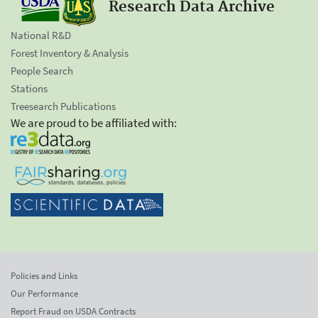
Research Data Archive
National R&D
Forest Inventory & Analysis
People Search
Stations
Treesearch Publications
We are proud to be affiliated with:
Policies and Links
Our Performance
Report Fraud on USDA Contracts