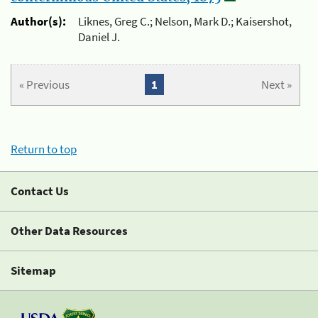
Author(s):
Liknes, Greg C.; Nelson, Mark D.; Kaisershot,
Daniel J.
« Previous
1
Next »
Return to top
Contact Us
Other Data Resources
Sitemap