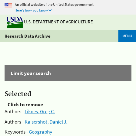
An official website of the United States government
Here's how you know
U.S. DEPARTMENT OF AGRICULTURE
Research Data Archive
MENU
Limit your search
Selected
Click to remove
Authors -
Liknes, Greg C.
Authors -
Kaisershot, Daniel J.
Keywords -
Geography