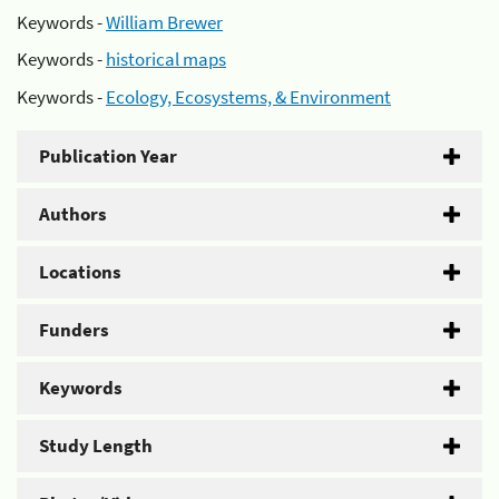
Keywords -
William Brewer
Keywords -
historical maps
Keywords -
Ecology, Ecosystems, & Environment
Publication Year
Authors
Locations
Funders
Keywords
Study Length