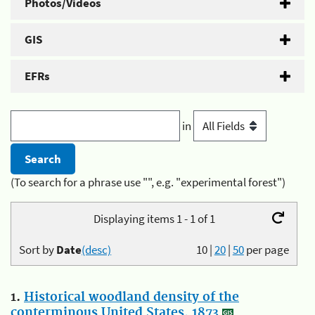
Photos/Videos
GIS
EFRs
in
(To search for a phrase use "", e.g. "experimental forest")
Displaying items 1 - 1 of 1
Sort by
Date
(desc)
10
|
20
|
50
per page
1.
Historical woodland density of the
conterminous United States, 1873