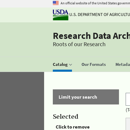
An official website of the United States govern
U.S. DEPARTMENT OF AGRICULT
Research Data Arc
Roots of our Research
Catalog
Our Formats
Metadat
Limit your search
(T
Selected
Click to remove