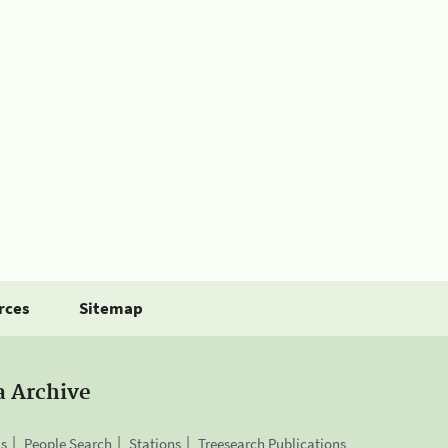
rces
Sitemap
a Archive
is
People Search
Stations
Treesearch Publications