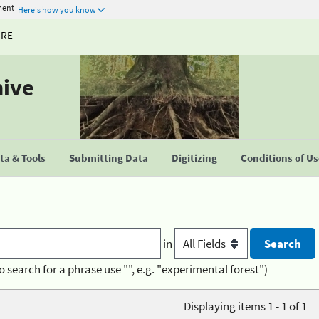
ment
Here's how you know
URE
hive
a & Tools
Submitting Data
Digitizing
Conditions of U
in
o search for a phrase use "", e.g. "experimental forest")
Displaying items 1 - 1 of 1