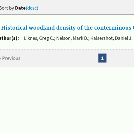
Sort by
Date
(desc)
.
Historical woodland density of the conterminous U
uthor(s):
Liknes, Greg C.; Nelson, Mark D.; Kaisershot, Daniel J.
« Previous
1