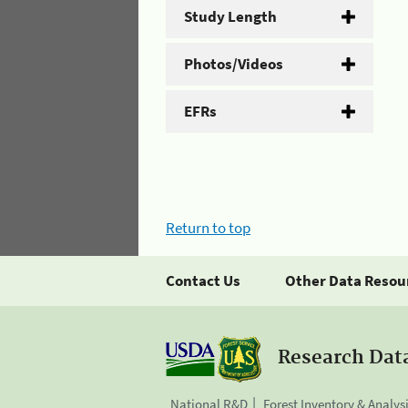
Study Length
Photos/Videos
EFRs
Return to top
Contact Us
Other Data Resou
Research Dat
National R&D
Forest Inventory & Analys