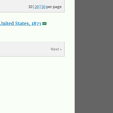
10
|
20
|
50
per page
nited States, 1873
Next »