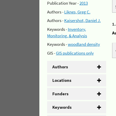
Publication Year -
2013
Authors -
Liknes, Greg C.
Authors -
Kaisershot, Daniel J.
1
Keywords -
Inventory,
A
Monitoring, & Analysis
Keywords -
woodland density
GIS -
GIS publications only
Authors
Locations
Funders
Keywords