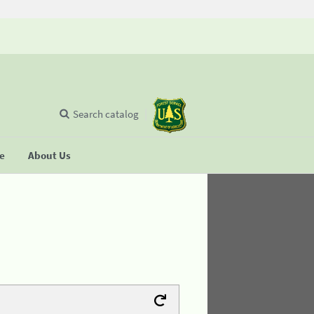
Search catalog
se
About Us