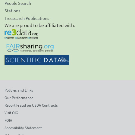
People Search
Stations
Treesearch Publications
We are proud to be affiliated with:
Policies and Links
Our Performance
Report Fraud on USDA Contracts
Visit OIG
FOIA
Accessibility Statement