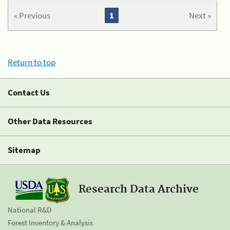
« Previous
1
Next »
Return to top
Contact Us
Other Data Resources
Sitemap
Research Data Archive
National R&D
Forest Inventory & Analysis