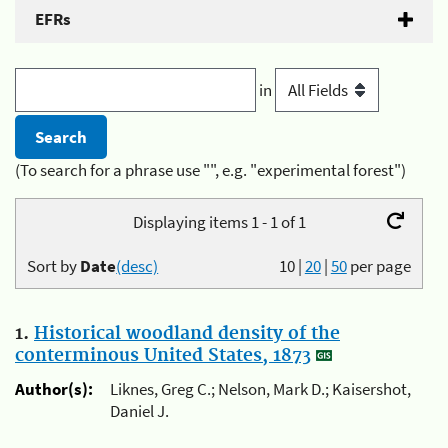
EFRs
in
(To search for a phrase use "", e.g. "experimental forest")
Displaying items 1 - 1 of 1
Sort by
Date
(desc)
10
|
20
|
50
per page
1.
Historical woodland density of the
conterminous United States, 1873
Author(s):
Liknes, Greg C.; Nelson, Mark D.; Kaisershot,
Daniel J.