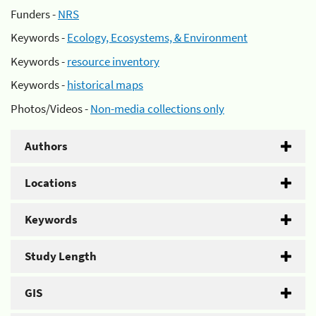
Funders -
NRS
Keywords -
Ecology, Ecosystems, & Environment
Keywords -
resource inventory
Keywords -
historical maps
Photos/Videos -
Non-media collections only
Authors
Locations
Keywords
Study Length
GIS