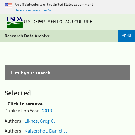
An official website of the United States government
Here's how you know
U.S. DEPARTMENT OF AGRICULTURE
Research Data Archive
MENU
Limit your search
Selected
Click to remove
Publication Year -
2013
Authors -
Liknes, Greg C.
Authors -
Kaisershot, Daniel J.