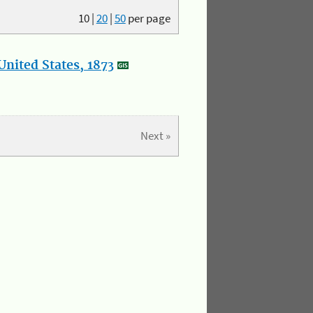
10
|
20
|
50
per page
nited States, 1873
Next »