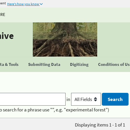
ment
Here's how you know
URE
hive
a & Tools
Submitting Data
Digitizing
Conditions of U
in
o search for a phrase use "", e.g. "experimental forest")
Displaying items 1 - 1 of 1