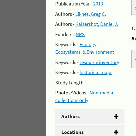
Publication Year -
2013
Authors -
Liknes, Greg C.
Authors -
Kaisershot, Daniel J.
1
Funders -
NRS
A
Keywords -
Ecology,
Ecosystems, & Environment
Keywords -
resource inventory
Keywords -
historical maps
Study Length -
Photos/Videos -
Non-media
collections only
Authors
Locations