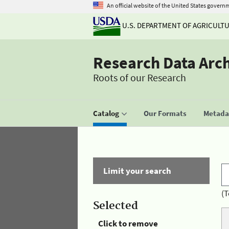
An official website of the United States govern
U.S. DEPARTMENT OF AGRICULT
Research Data Arc
Roots of our Research
Catalog
Our Formats
Metadat
Limit your search
(T
Selected
Click to remove