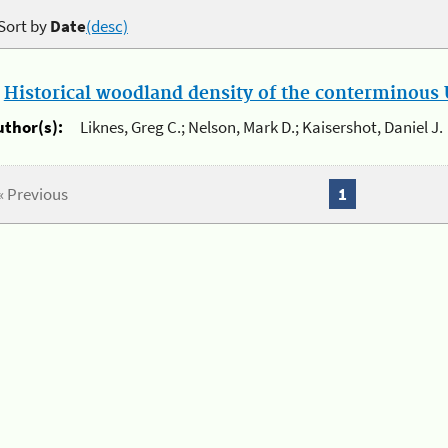
Sort by
Date
(desc)
.
Historical woodland density of the conterminous U
uthor(s):
Liknes, Greg C.; Nelson, Mark D.; Kaisershot, Daniel J.
« Previous
1