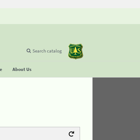
Search catalog
se
About Us