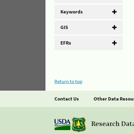
Keywords
GIS
EFRs
Return to top
Contact Us
Other Data Resou
Research Dat