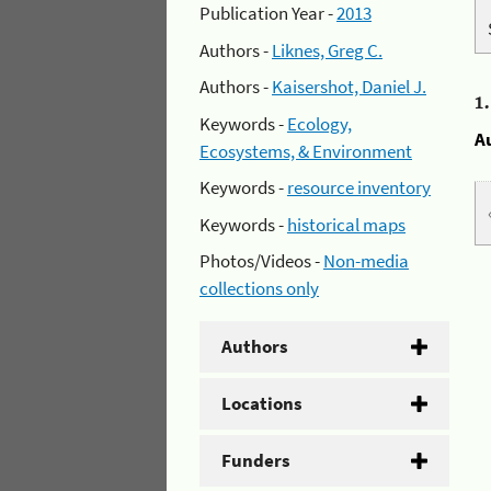
Publication Year -
2013
Authors -
Liknes, Greg C.
Authors -
Kaisershot, Daniel J.
1
Keywords -
Ecology,
A
Ecosystems, & Environment
Keywords -
resource inventory
Keywords -
historical maps
Photos/Videos -
Non-media
collections only
Authors
Locations
Funders