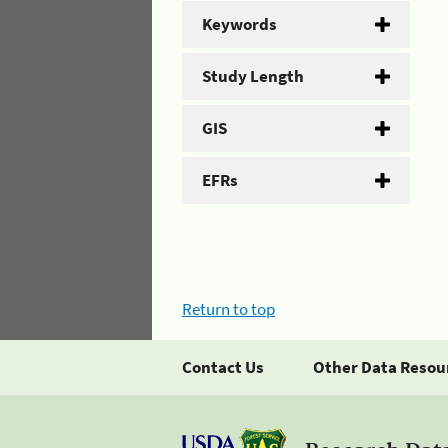
Keywords
Study Length
GIS
EFRs
Return to top
Contact Us
Other Data Resou