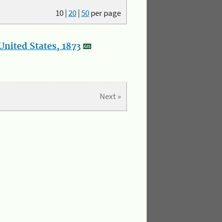
10
|
20
|
50
per page
nited States, 1873
Next »