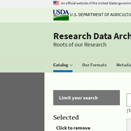
An official website of the United States govern
U.S. DEPARTMENT OF AGRICULT
Research Data Arc
Roots of our Research
Catalog
Our Formats
Metadat
Limit your search
(T
Selected
Click to remove