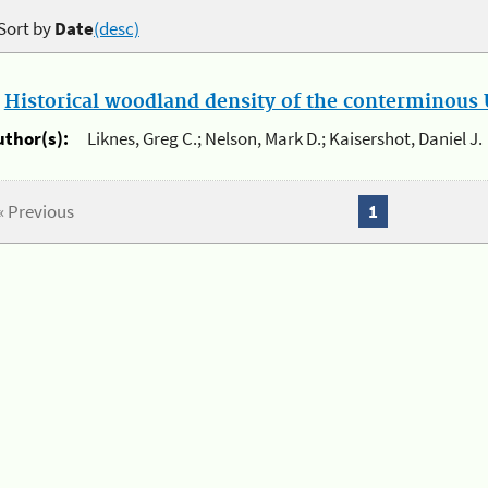
Sort by
Date
(desc)
.
Historical woodland density of the conterminous U
uthor(s):
Liknes, Greg C.; Nelson, Mark D.; Kaisershot, Daniel J.
« Previous
1