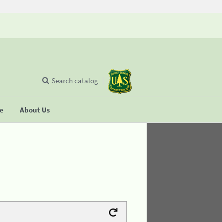
Search catalog
se
About Us