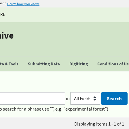
ment
Here's how you know
URE
hive
a & Tools
Submitting Data
Digitizing
Conditions of U
in
o search for a phrase use "", e.g. "experimental forest")
Displaying items 1 - 1 of 1