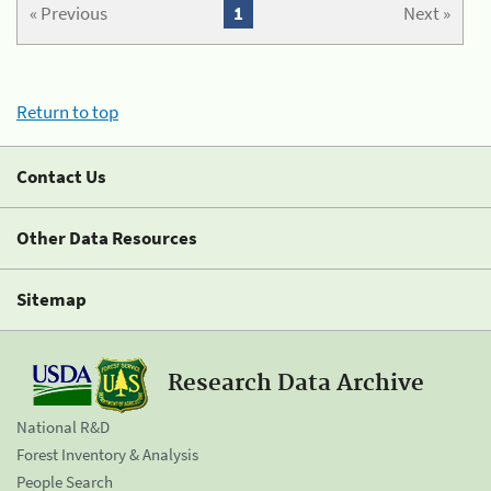
« Previous
1
Next »
Return to top
Contact Us
Other Data Resources
Sitemap
Research Data Archive
National R&D
Forest Inventory & Analysis
People Search