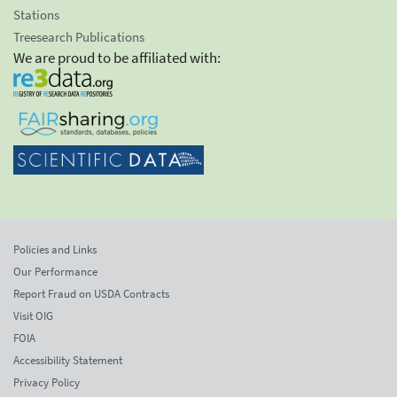
Stations
Treesearch Publications
We are proud to be affiliated with:
Policies and Links
Our Performance
Report Fraud on USDA Contracts
Visit OIG
FOIA
Accessibility Statement
Privacy Policy