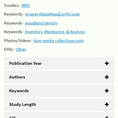
Funders -
NRS
Keywords -
imageryBaseMapsEarthCover
Keywords -
woodland density
Keywords -
Inventory, Monitoring, & Analysis
Photos/Videos -
Non-media collections only
EFRs -
Other
Publication Year
Authors
Keywords
Study Length