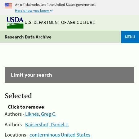
An official website of the United States government
Here's how you know
U.S. DEPARTMENT OF AGRICULTURE
Research Data Archive
MENU
Limit your search
Selected
Click to remove
Authors -
Liknes, Greg C.
Authors -
Kaisershot, Daniel J.
Locations -
conterminous United States