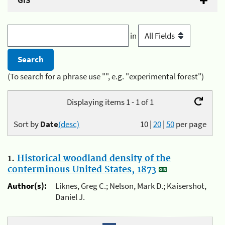
GIS
in
(To search for a phrase use "", e.g. "experimental forest")
Displaying items 1 - 1 of 1
Sort by
Date
(desc)
10
|
20
|
50
per page
1.
Historical woodland density of the
conterminous United States, 1873
Author(s):
Liknes, Greg C.; Nelson, Mark D.; Kaisershot,
Daniel J.