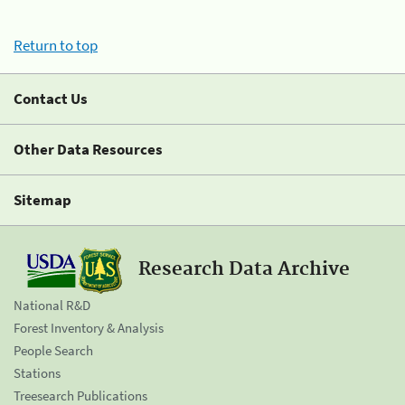
Return to top
Contact Us
Other Data Resources
Sitemap
Research Data Archive
National R&D
Forest Inventory & Analysis
People Search
Stations
Treesearch Publications