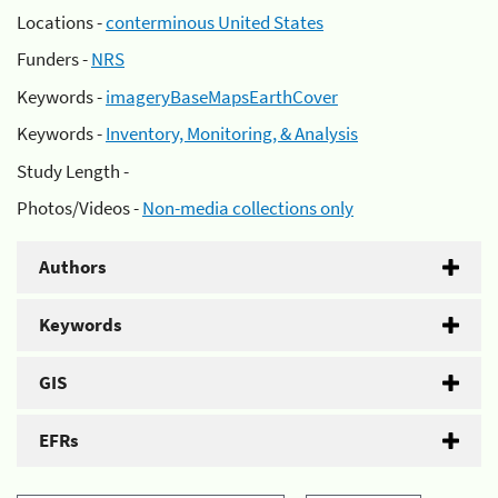
Locations -
conterminous United States
Funders -
NRS
Keywords -
imageryBaseMapsEarthCover
Keywords -
Inventory, Monitoring, & Analysis
Study Length -
Photos/Videos -
Non-media collections only
Authors
Keywords
GIS
EFRs