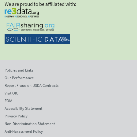
We are proud to be affiliated with:
Policies and Links
Our Performance
Report Fraud on USDA Contracts
Visit OIG
FOIA
Accessibility Statement
Privacy Policy
Non-Discrimination Statement
Anti-Harassment Policy