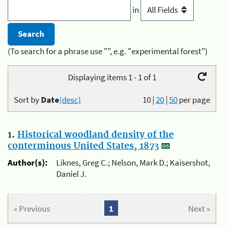
in
(To search for a phrase use "", e.g. "experimental forest")
Displaying items 1 - 1 of 1
Sort by
Date
(desc)
10
|
20
|
50
per page
1.
Historical woodland density of the
conterminous United States, 1873
Author(s):
Liknes, Greg C.; Nelson, Mark D.; Kaisershot,
Daniel J.
« Previous
1
Next »