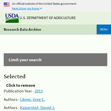
An official website of the United States government
Here's how you know
U.S. DEPARTMENT OF AGRICULTURE
Research Data Archive
MENU
Limit your search
Selected
Click to remove
Publication Year -
2013
Authors -
Liknes, Greg C.
Authors -
Kaisershot, Daniel J.