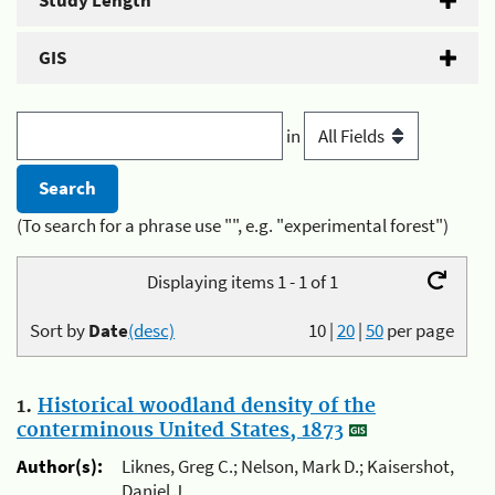
Study Length
GIS
in
(To search for a phrase use "", e.g. "experimental forest")
Displaying items 1 - 1 of 1
Sort by
Date
(desc)
10
|
20
|
50
per page
1.
Historical woodland density of the
conterminous United States, 1873
Author(s):
Liknes, Greg C.; Nelson, Mark D.; Kaisershot,
Daniel J.