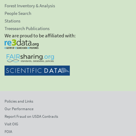
Forest Inventory & Analysis
People Search
Stations
Treesearch Publications
We are proud to be affiliated with:
Policies and Links
Our Performance
Report Fraud on USDA Contracts
Visit OIG
FOIA