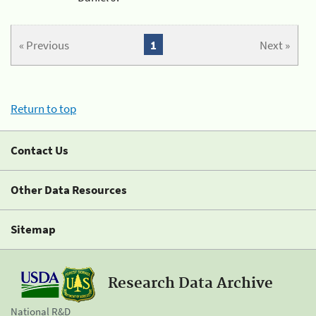
« Previous
1
Next »
Return to top
Contact Us
Other Data Resources
Sitemap
Research Data Archive
National R&D