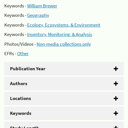
Keywords -
William Brewer
Keywords -
Geography
Keywords -
Ecology, Ecosystems, & Environment
Keywords -
Inventory, Monitoring, & Analysis
Photos/Videos -
Non-media collections only
EFRs -
Other
Publication Year
Authors
Locations
Keywords