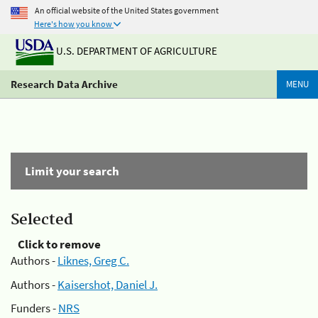
An official website of the United States government
Here's how you know
U.S. DEPARTMENT OF AGRICULTURE
Research Data Archive
MENU
Limit your search
Selected
Click to remove
Authors -
Liknes, Greg C.
Authors -
Kaisershot, Daniel J.
Funders -
NRS