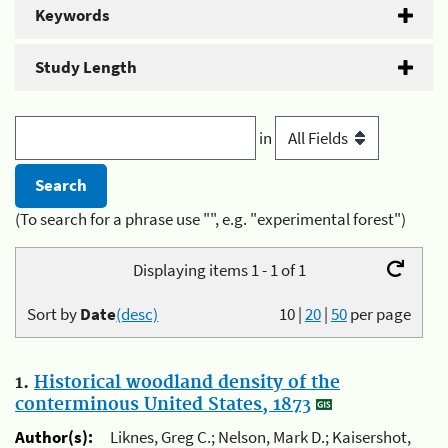
Keywords
Study Length
in
(To search for a phrase use "", e.g. "experimental forest")
Displaying items 1 - 1 of 1
Sort by
Date
(desc)
10
|
20
|
50
per page
1.
Historical woodland density of the
conterminous United States, 1873
Author(s):
Liknes, Greg C.; Nelson, Mark D.; Kaisershot,