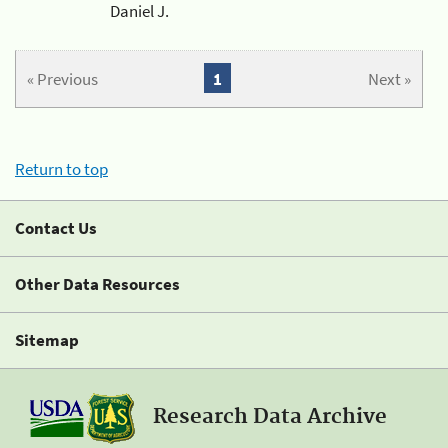
Daniel J.
« Previous
1
Next »
Return to top
Contact Us
Other Data Resources
Sitemap
Research Data Archive