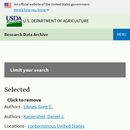
An official website of the United States government
Here's how you know
U.S. DEPARTMENT OF AGRICULTURE
Research Data Archive
MENU
Limit your search
Selected
Click to remove
Authors -
Liknes, Greg C.
Authors -
Kaisershot, Daniel J.
Locations -
conterminous United States