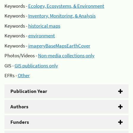
Keywords -
Ecology, Ecosystems, & Environment
Keywords -
Inventory, Monitoring, & Analysis
Keywords -
historical maps
Keywords -
environment
Keywords -
imageryBaseMapsEarthCover
Photos/Videos -
Non-media collections only
GIS -
GIS publications only
EFRs -
Other
Publication Year
Authors
Funders