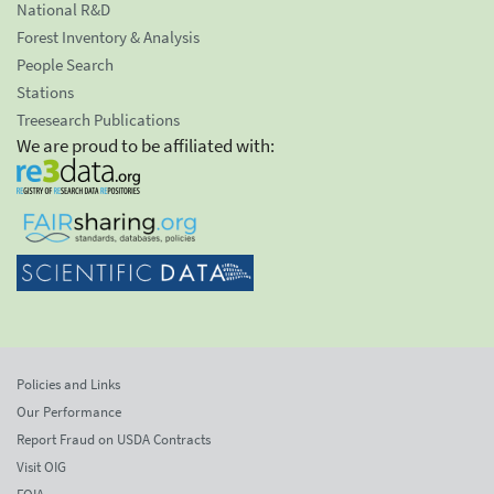
National R&D
Forest Inventory & Analysis
People Search
Stations
Treesearch Publications
We are proud to be affiliated with:
Policies and Links
Our Performance
Report Fraud on USDA Contracts
Visit OIG