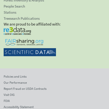
Forest Inventory & Analysis
People Search
Stations
Treesearch Publications
We are proud to be affiliated with:
Policies and Links
Our Performance
Report Fraud on USDA Contracts
Visit OIG
FOIA
Accessibility Statement