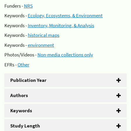
Funders -
NRS
Keywords -
Ecology, Ecosystems, & Environment
Keywords -
Inventory, Monitoring, & Analysis
Keywords -
historical maps
Keywords -
environment
Photos/Videos -
Non-media collections only
EFRs -
Other
Publication Year
Authors
Keywords
Study Length