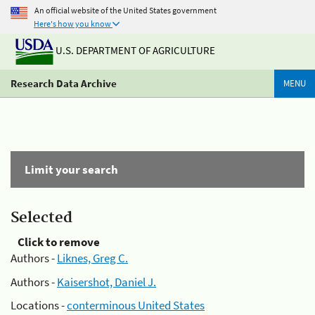
An official website of the United States government
Here's how you know
U.S. DEPARTMENT OF AGRICULTURE
Research Data Archive
MENU
Limit your search
Selected
Click to remove
Authors -
Liknes, Greg C.
Authors -
Kaisershot, Daniel J.
Locations -
conterminous United States