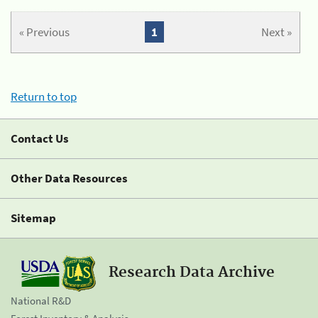
« Previous
1
Next »
Return to top
Contact Us
Other Data Resources
Sitemap
Research Data Archive
National R&D