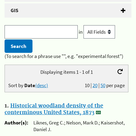
GIS
in
(To search for a phrase use "", e.g. "experimental forest")
Displaying items 1 - 1 of 1
Sort by
Date
(desc)
10
|
20
|
50
per page
1.
Historical woodland density of the
conterminous United States, 1873
Author(s):
Liknes, Greg C.; Nelson, Mark D.; Kaisershot,
Daniel J.