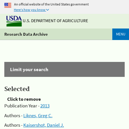
An official website of the United States government
Here's how you know
U.S. DEPARTMENT OF AGRICULTURE
Research Data Archive
MENU
Limit your search
Selected
Click to remove
Publication Year -
2013
Authors -
Liknes, Greg C.
Authors -
Kaisershot, Daniel J.