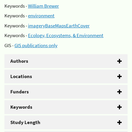
Keywords -
William Brewer
Keywords -
environment
Keywords -
imageryBaseMapsEarthCover
Keywords -
Ecology, Ecosystems, & Environment
GIS -
GIS publications only
Authors
Locations
Funders
Keywords
Study Length