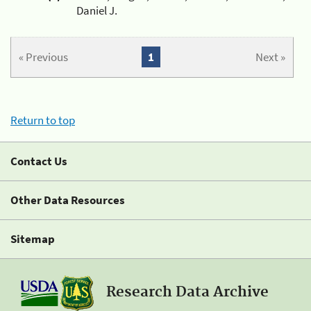
Daniel J.
« Previous
1
Next »
Return to top
Contact Us
Other Data Resources
Sitemap
Research Data Archive