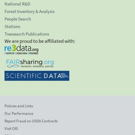
National R&D
Forest Inventory & Analysis
People Search
Stations
Treesearch Publications
We are proud to be affiliated with:
Policies and Links
Our Performance
Report Fraud on USDA Contracts
Visit OIG