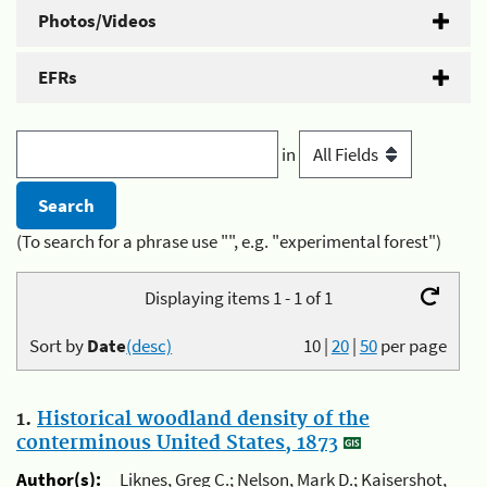
Photos/Videos
EFRs
in
(To search for a phrase use "", e.g. "experimental forest")
Displaying items 1 - 1 of 1
Sort by
Date
(desc)
10
|
20
|
50
per page
1.
Historical woodland density of the
conterminous United States, 1873
Author(s):
Liknes, Greg C.; Nelson, Mark D.; Kaisershot,