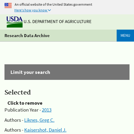
An official website of the United States government
Here's how you know
U.S. DEPARTMENT OF AGRICULTURE
Research Data Archive
MENU
Limit your search
Selected
Click to remove
Publication Year -
2013
Authors -
Liknes, Greg C.
Authors -
Kaisershot, Daniel J.