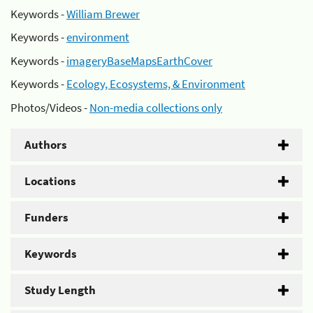
Keywords -
William Brewer
Keywords -
environment
Keywords -
imageryBaseMapsEarthCover
Keywords -
Ecology, Ecosystems, & Environment
Photos/Videos -
Non-media collections only
Authors
Locations
Funders
Keywords
Study Length