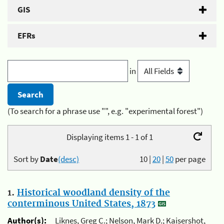
GIS
EFRs
in
(To search for a phrase use "", e.g. "experimental forest")
Displaying items 1 - 1 of 1
Sort by
Date
(desc)
10
|
20
|
50
per page
1.
Historical woodland density of the
conterminous United States, 1873
Author(s):
Liknes, Greg C.; Nelson, Mark D.; Kaisershot,