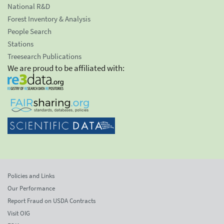
National R&D
Forest Inventory & Analysis
People Search
Stations
Treesearch Publications
We are proud to be affiliated with:
Policies and Links
Our Performance
Report Fraud on USDA Contracts
Visit OIG