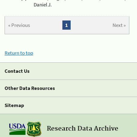
Daniel J.
« Previous
1
Next »
Return to top
Contact Us
Other Data Resources
Sitemap
Research Data Archive