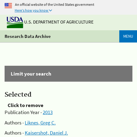
An official website of the United States government
Here's how you know
U.S. DEPARTMENT OF AGRICULTURE
Research Data Archive
MENU
Limit your search
Selected
Click to remove
Publication Year -
2013
Authors -
Liknes, Greg C.
Authors -
Kaisershot, Daniel J.