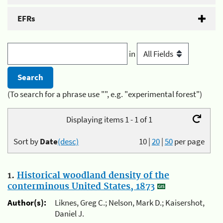
EFRs
in
(To search for a phrase use "", e.g. "experimental forest")
Displaying items 1 - 1 of 1
Sort by
Date
(desc)
10
|
20
|
50
per page
1.
Historical woodland density of the
conterminous United States, 1873
Author(s):
Liknes, Greg C.; Nelson, Mark D.; Kaisershot,
Daniel J.