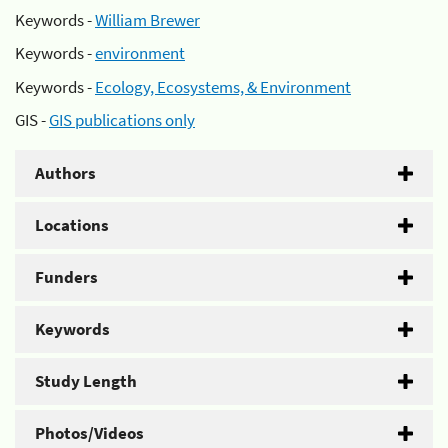
Keywords -
William Brewer
Keywords -
environment
Keywords -
Ecology, Ecosystems, & Environment
GIS -
GIS publications only
Authors
Locations
Funders
Keywords
Study Length
Photos/Videos