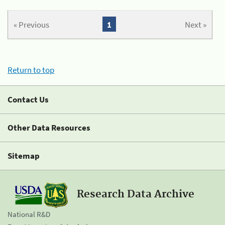
« Previous
1
Next »
Return to top
Contact Us
Other Data Resources
Sitemap
Research Data Archive
National R&D