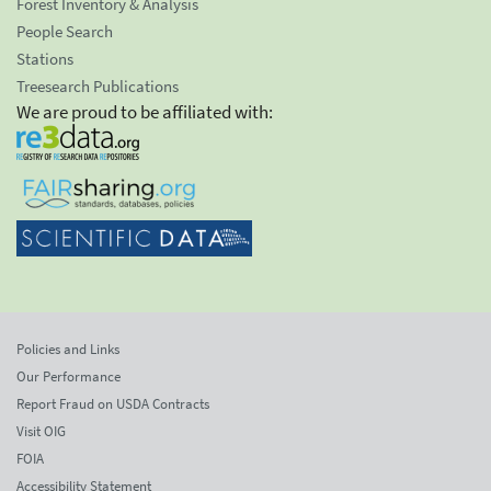
Forest Inventory & Analysis
People Search
Stations
Treesearch Publications
We are proud to be affiliated with:
Policies and Links
Our Performance
Report Fraud on USDA Contracts
Visit OIG
FOIA
Accessibility Statement