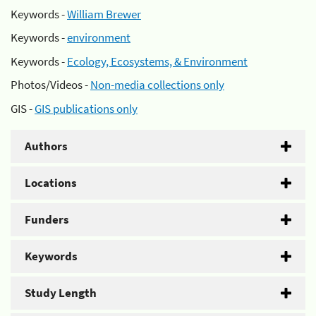
Keywords -
William Brewer
Keywords -
environment
Keywords -
Ecology, Ecosystems, & Environment
Photos/Videos -
Non-media collections only
GIS -
GIS publications only
Authors
Locations
Funders
Keywords
Study Length