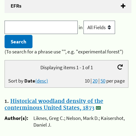
EFRs
in
(To search for a phrase use "", e.g. "experimental forest")
Displaying items 1 - 1 of 1
Sort by
Date
(desc)
10
|
20
|
50
per page
1.
Historical woodland density of the
conterminous United States, 1873
Author(s):
Liknes, Greg C.; Nelson, Mark D.; Kaisershot,
Daniel J.