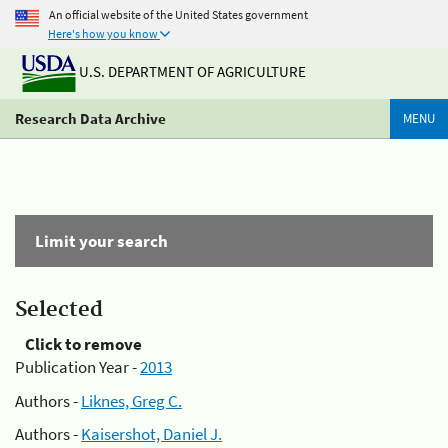
An official website of the United States government
Here's how you know
U.S. DEPARTMENT OF AGRICULTURE
Research Data Archive
MENU
Limit your search
Selected
Click to remove
Publication Year -
2013
Authors -
Liknes, Greg C.
Authors -
Kaisershot, Daniel J.