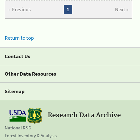
« Previous
1
Next »
Return to top
Contact Us
Other Data Resources
Sitemap
Research Data Archive
National R&D
Forest Inventory & Analysis