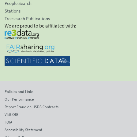
People Search
Stations
Treesearch Publications
We are proud to be affiliated with:
Policies and Links
Our Performance
Report Fraud on USDA Contracts
Visit OIG
FOIA
Accessibility Statement