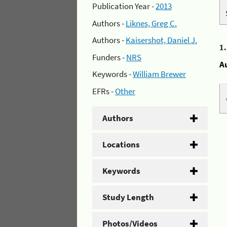
Publication Year -
2013
Authors -
Liknes, Greg C.
Authors -
Kaisershot, Daniel J.
1
Funders -
NRS
A
Keywords -
William Brewer
EFRs -
Other
Authors
Locations
Keywords
Study Length
Photos/Videos