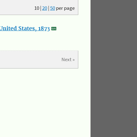
10
|
20
|
50
per page
nited States, 1873
Next »