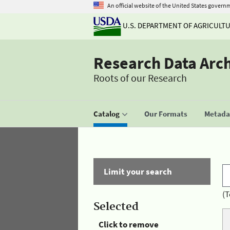
An official website of the United States govern
U.S. DEPARTMENT OF AGRICULT
Research Data Arc
Roots of our Research
Catalog
Our Formats
Metadat
Limit your search
(T
Selected
Click to remove