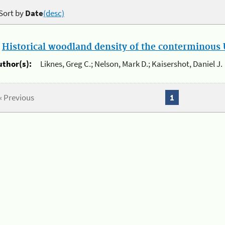
Sort by
Date
(desc)
.
Historical woodland density of the conterminous U
uthor(s):
Liknes, Greg C.; Nelson, Mark D.; Kaisershot, Daniel J.
« Previous
1