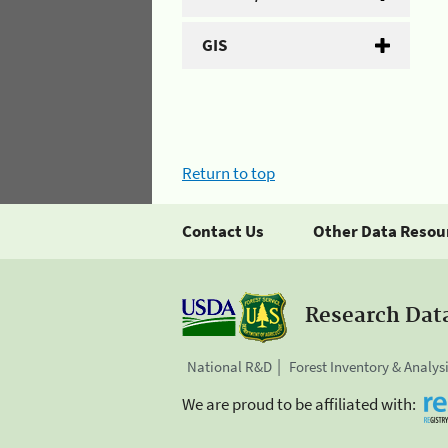
GIS
Return to top
Contact Us
Other Data Resou
Research Dat
National R&D
Forest Inventory & Analys
We are proud to be affiliated with: