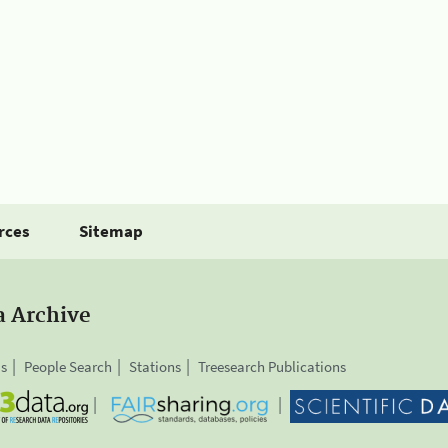
rces
Sitemap
a Archive
is
People Search
Stations
Treesearch Publications