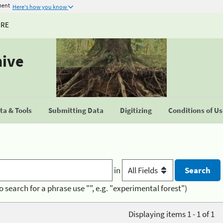
ment
Here's how you know
URE
hive
a & Tools
Submitting Data
Digitizing
Conditions of U
in
o search for a phrase use "", e.g. "experimental forest")
Displaying items 1 - 1 of 1