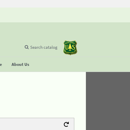
Search catalog
se
About Us