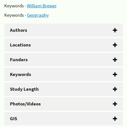
Keywords -
William Brewer
Keywords -
Geography
Authors
Locations
Funders
Keywords
Study Length
Photos/Videos
GIS