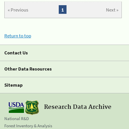
« Previous
1
Next »
Return to top
Contact Us
Other Data Resources
Sitemap
Research Data Archive
National R&D
Forest Inventory & Analysis