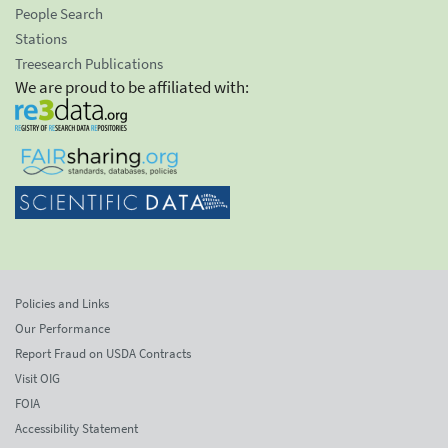
People Search
Stations
Treesearch Publications
We are proud to be affiliated with:
Policies and Links
Our Performance
Report Fraud on USDA Contracts
Visit OIG
FOIA
Accessibility Statement