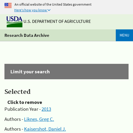
An official website of the United States government
Here's how you know
U.S. DEPARTMENT OF AGRICULTURE
Research Data Archive
MENU
Limit your search
Selected
Click to remove
Publication Year -
2013
Authors -
Liknes, Greg C.
Authors -
Kaisershot, Daniel J.