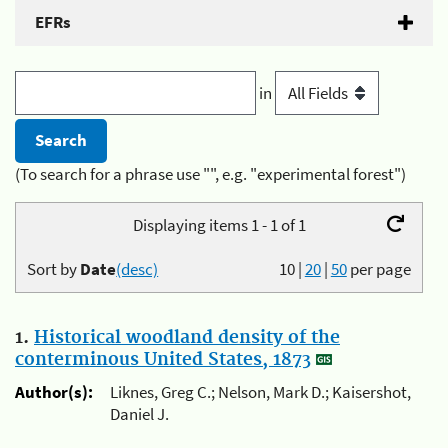
EFRs
in
(To search for a phrase use "", e.g. "experimental forest")
Displaying items 1 - 1 of 1
Sort by
Date
(desc)
10
|
20
|
50
per page
1.
Historical woodland density of the
conterminous United States, 1873
Author(s):
Liknes, Greg C.; Nelson, Mark D.; Kaisershot,
Daniel J.