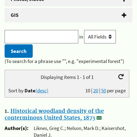
GIS
in
(To search for a phrase use "", e.g. "experimental forest")
Displaying items 1 - 1 of 1
Sort by
Date
(desc)
10
|
20
|
50
per page
1.
Historical woodland density of the
conterminous United States, 1873
Author(s):
Liknes, Greg C.; Nelson, Mark D.; Kaisershot,
Daniel J.