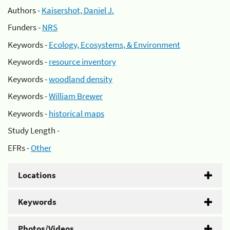
Authors -
Kaisershot, Daniel J.
Funders -
NRS
Keywords -
Ecology, Ecosystems, & Environment
Keywords -
resource inventory
Keywords -
woodland density
Keywords -
William Brewer
Keywords -
historical maps
Study Length -
EFRs -
Other
Locations
Keywords
Photos/Videos