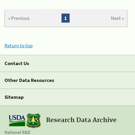
« Previous
1
Next »
Return to top
Contact Us
Other Data Resources
Sitemap
Research Data Archive
National R&D