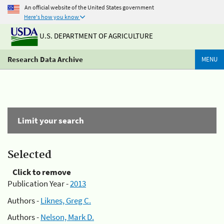
An official website of the United States government
Here's how you know
U.S. DEPARTMENT OF AGRICULTURE
Research Data Archive
MENU
Limit your search
Selected
Click to remove
Publication Year -
2013
Authors -
Liknes, Greg C.
Authors -
Nelson, Mark D.