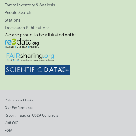
Forest Inventory & Analysis
People Search
Stations
Treesearch Publications
We are proud to be affiliated with:
Policies and Links
Our Performance
Report Fraud on USDA Contracts
Visit OIG
FOIA