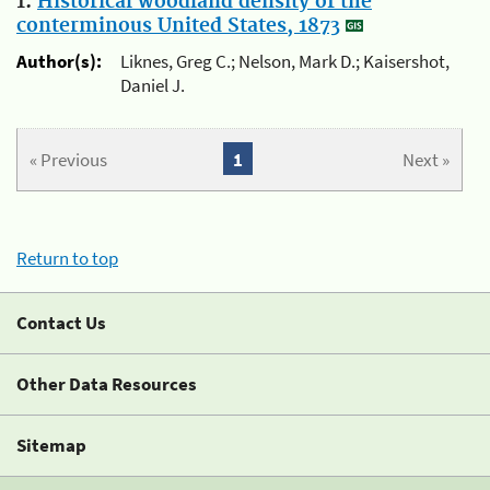
1.
Historical woodland density of the
conterminous United States, 1873
Author(s):
Liknes, Greg C.; Nelson, Mark D.; Kaisershot,
Daniel J.
« Previous
1
Next »
Return to top
Contact Us
Other Data Resources
Sitemap