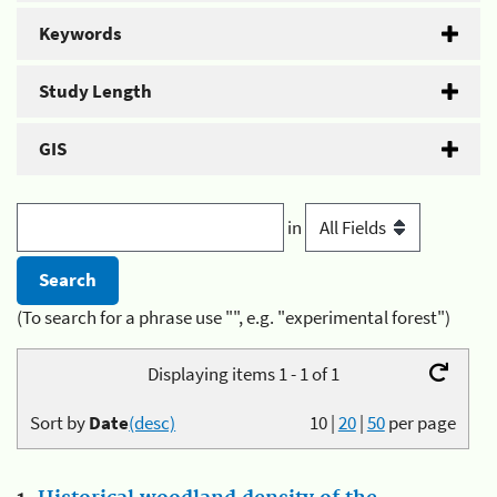
Keywords
Study Length
GIS
in
(To search for a phrase use "", e.g. "experimental forest")
Displaying items 1 - 1 of 1
Sort by
Date
(desc)
10
|
20
|
50
per page