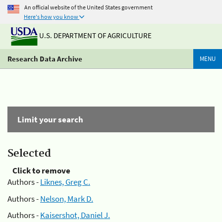
An official website of the United States government
Here's how you know
U.S. DEPARTMENT OF AGRICULTURE
Research Data Archive
MENU
Limit your search
Selected
Click to remove
Authors -
Liknes, Greg C.
Authors -
Nelson, Mark D.
Authors -
Kaisershot, Daniel J.