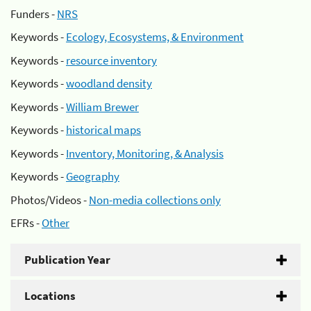
Funders -
NRS
Keywords -
Ecology, Ecosystems, & Environment
Keywords -
resource inventory
Keywords -
woodland density
Keywords -
William Brewer
Keywords -
historical maps
Keywords -
Inventory, Monitoring, & Analysis
Keywords -
Geography
Photos/Videos -
Non-media collections only
EFRs -
Other
Publication Year
Locations