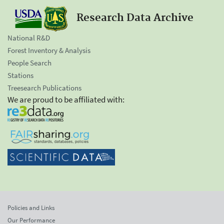
Research Data Archive
National R&D
Forest Inventory & Analysis
People Search
Stations
Treesearch Publications
We are proud to be affiliated with:
Policies and Links
Our Performance