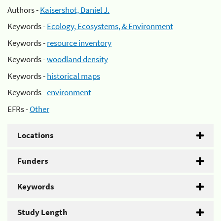
Authors -
Kaisershot, Daniel J.
Keywords -
Ecology, Ecosystems, & Environment
Keywords -
resource inventory
Keywords -
woodland density
Keywords -
historical maps
Keywords -
environment
EFRs -
Other
Locations
Funders
Keywords
Study Length