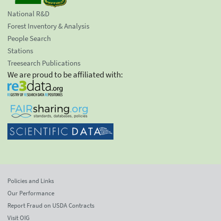
National R&D
Forest Inventory & Analysis
People Search
Stations
Treesearch Publications
We are proud to be affiliated with:
Policies and Links
Our Performance
Report Fraud on USDA Contracts
Visit OIG