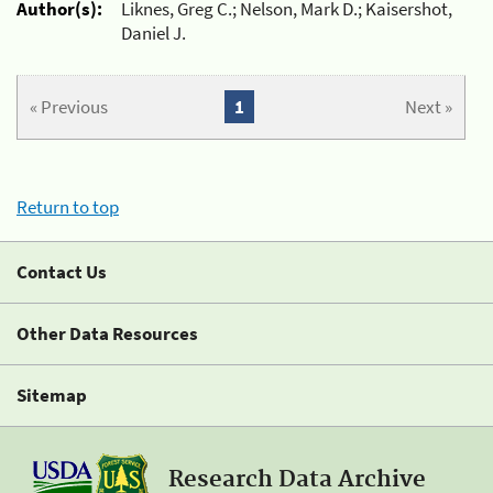
Author(s):
Liknes, Greg C.; Nelson, Mark D.; Kaisershot,
Daniel J.
« Previous
1
Next »
Return to top
Contact Us
Other Data Resources
Sitemap
Research Data Archive