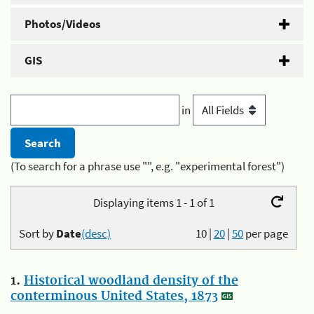
Photos/Videos
GIS
in
(To search for a phrase use "", e.g. "experimental forest")
Displaying items 1 - 1 of 1
Sort by
Date
(desc)
10
|
20
|
50
per page
1.
Historical woodland density of the
conterminous United States, 1873