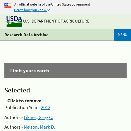
An official website of the United States government
Here's how you know
U.S. DEPARTMENT OF AGRICULTURE
Research Data Archive
MENU
Limit your search
Selected
Click to remove
Publication Year -
2013
Authors -
Liknes, Greg C.
Authors -
Nelson, Mark D.