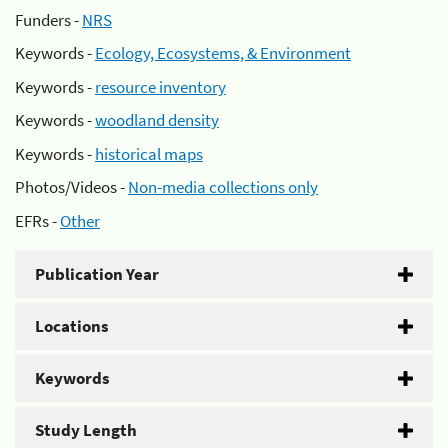
Funders -
NRS
Keywords -
Ecology, Ecosystems, & Environment
Keywords -
resource inventory
Keywords -
woodland density
Keywords -
historical maps
Photos/Videos -
Non-media collections only
EFRs -
Other
Publication Year
Locations
Keywords
Study Length