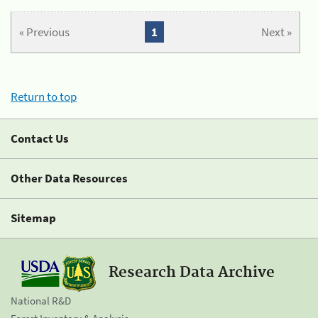
« Previous
1
Next »
Return to top
Contact Us
Other Data Resources
Sitemap
Research Data Archive
National R&D