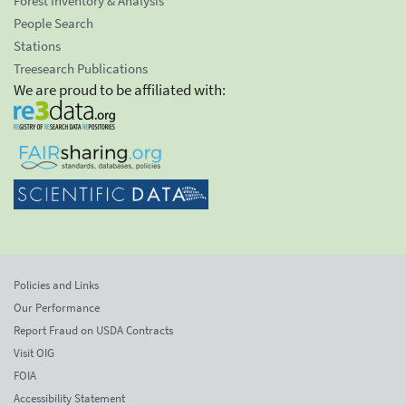
Forest Inventory & Analysis
People Search
Stations
Treesearch Publications
We are proud to be affiliated with:
Policies and Links
Our Performance
Report Fraud on USDA Contracts
Visit OIG
FOIA
Accessibility Statement