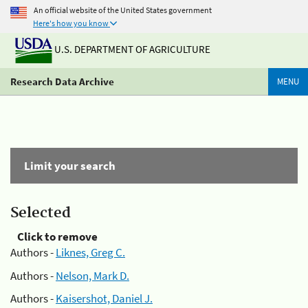
An official website of the United States government
Here's how you know
U.S. DEPARTMENT OF AGRICULTURE
Research Data Archive
MENU
Limit your search
Selected
Click to remove
Authors -
Liknes, Greg C.
Authors -
Nelson, Mark D.
Authors -
Kaisershot, Daniel J.