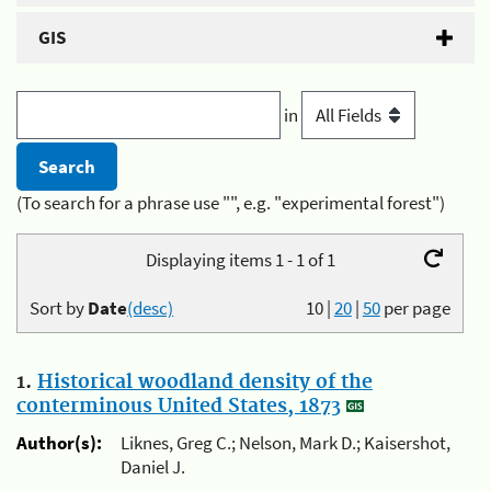
GIS
in
(To search for a phrase use "", e.g. "experimental forest")
Displaying items 1 - 1 of 1
Sort by
Date
(desc)
10
|
20
|
50
per page
1.
Historical woodland density of the
conterminous United States, 1873
Author(s):
Liknes, Greg C.; Nelson, Mark D.; Kaisershot,
Daniel J.