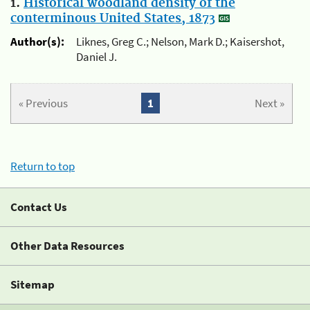
1.
Historical woodland density of the
conterminous United States, 1873
Author(s):
Liknes, Greg C.; Nelson, Mark D.; Kaisershot,
Daniel J.
« Previous
1
Next »
Return to top
Contact Us
Other Data Resources
Sitemap