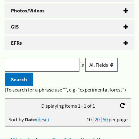
Photos/Videos
GIS
EFRs
in
(To search for a phrase use "", e.g. "experimental forest")
Displaying items 1 - 1 of 1
Sort by
Date
(desc)
10
|
20
|
50
per page