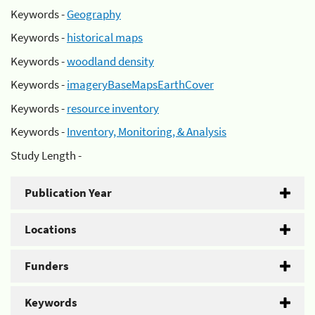
Keywords -
Geography
Keywords -
historical maps
Keywords -
woodland density
Keywords -
imageryBaseMapsEarthCover
Keywords -
resource inventory
Keywords -
Inventory, Monitoring, & Analysis
Study Length -
Publication Year
Locations
Funders
Keywords