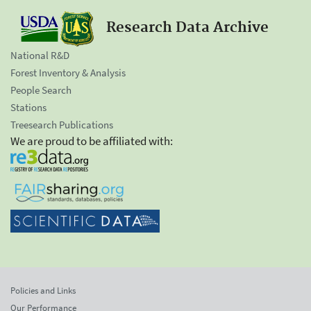
Research Data Archive
National R&D
Forest Inventory & Analysis
People Search
Stations
Treesearch Publications
We are proud to be affiliated with:
Policies and Links
Our Performance