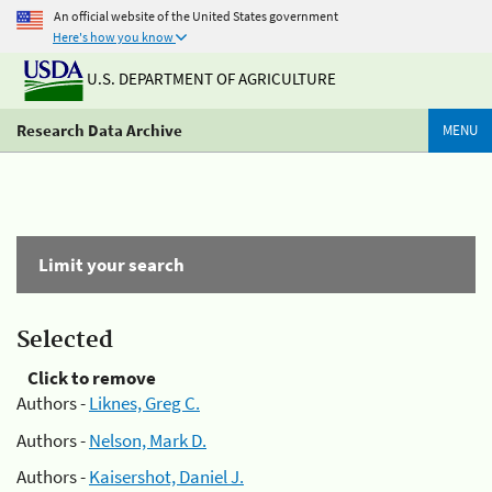
An official website of the United States government
Here's how you know
U.S. DEPARTMENT OF AGRICULTURE
Research Data Archive
MENU
Limit your search
Selected
Click to remove
Authors -
Liknes, Greg C.
Authors -
Nelson, Mark D.
Authors -
Kaisershot, Daniel J.