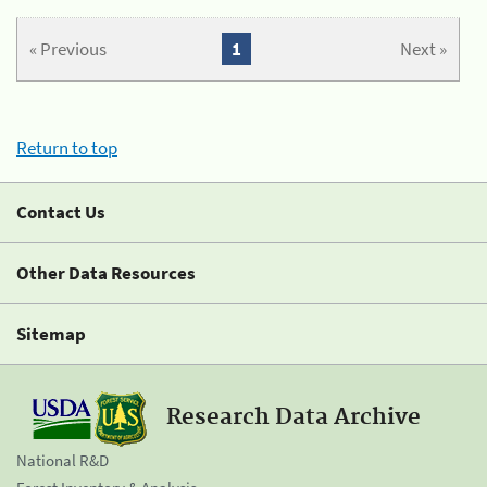
« Previous
1
Next »
Return to top
Contact Us
Other Data Resources
Sitemap
Research Data Archive
National R&D