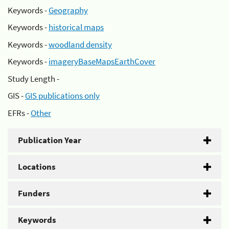
Keywords -
Geography
Keywords -
historical maps
Keywords -
woodland density
Keywords -
imageryBaseMapsEarthCover
Study Length -
GIS -
GIS publications only
EFRs -
Other
Publication Year
Locations
Funders
Keywords