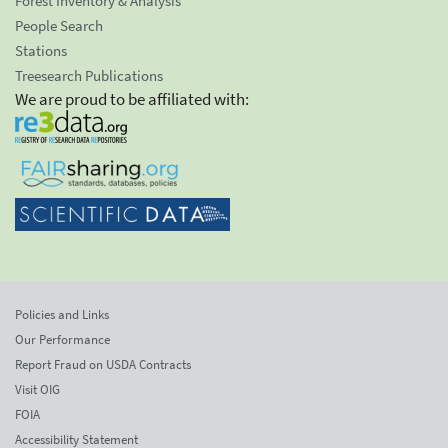
Forest Inventory & Analysis
People Search
Stations
Treesearch Publications
We are proud to be affiliated with:
Policies and Links
Our Performance
Report Fraud on USDA Contracts
Visit OIG
FOIA
Accessibility Statement