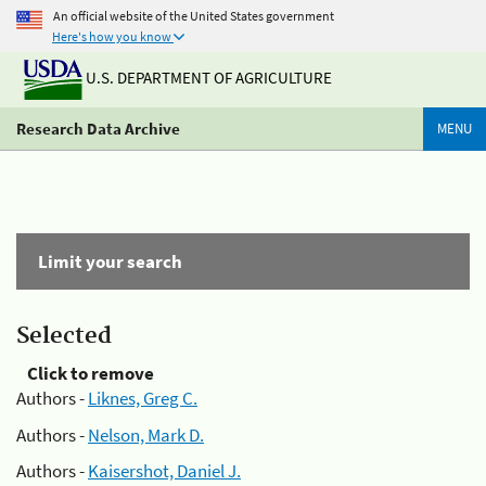
An official website of the United States government
Here's how you know
U.S. DEPARTMENT OF AGRICULTURE
Research Data Archive
MENU
Limit your search
Selected
Click to remove
Authors -
Liknes, Greg C.
Authors -
Nelson, Mark D.
Authors -
Kaisershot, Daniel J.