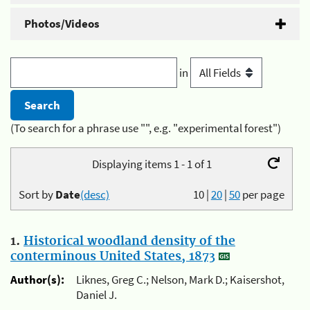
Photos/Videos
in
(To search for a phrase use "", e.g. "experimental forest")
Displaying items 1 - 1 of 1
Sort by
Date
(desc)
10
|
20
|
50
per page
1.
Historical woodland density of the
conterminous United States, 1873
Author(s):
Liknes, Greg C.; Nelson, Mark D.; Kaisershot,
Daniel J.