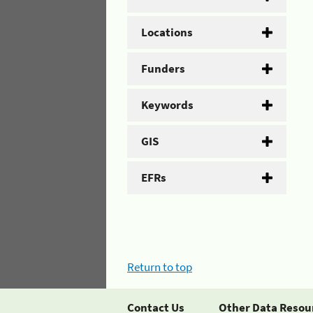
Locations
Funders
Keywords
GIS
EFRs
Return to top
Contact Us
Other Data Resou