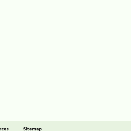
rces
Sitemap