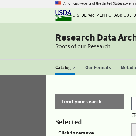
An official website of the United States govern
U.S. DEPARTMENT OF AGRICULT
Research Data Arc
Roots of our Research
Catalog
Our Formats
Metadat
Limit your search
(T
Selected
Click to remove