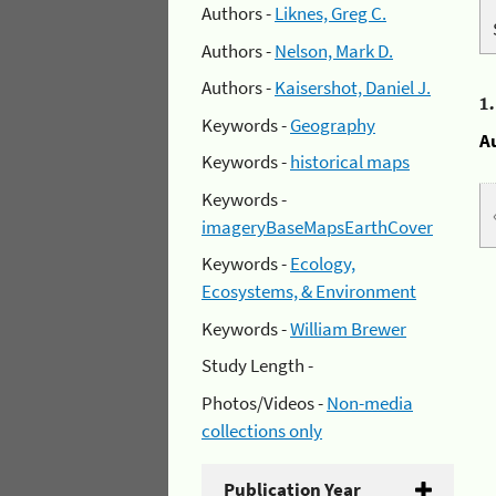
Authors -
Liknes, Greg C.
Authors -
Nelson, Mark D.
Authors -
Kaisershot, Daniel J.
1
Keywords -
Geography
A
Keywords -
historical maps
Keywords -
imageryBaseMapsEarthCover
Keywords -
Ecology,
Ecosystems, & Environment
Keywords -
William Brewer
Study Length -
Photos/Videos -
Non-media
collections only
Publication Year