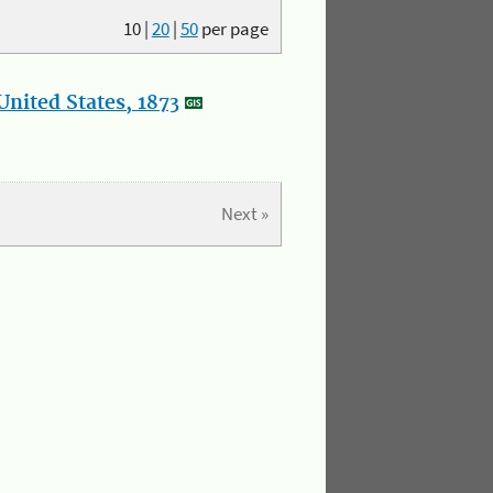
10
|
20
|
50
per page
nited States, 1873
Next »