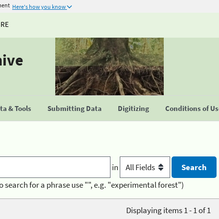
ment
Here's how you know
URE
hive
a & Tools
Submitting Data
Digitizing
Conditions of U
in
o search for a phrase use "", e.g. "experimental forest")
Displaying items 1 - 1 of 1