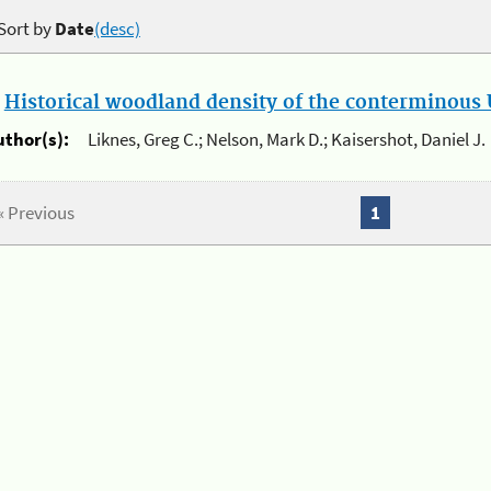
Sort by
Date
(desc)
.
Historical woodland density of the conterminous U
uthor(s):
Liknes, Greg C.; Nelson, Mark D.; Kaisershot, Daniel J.
« Previous
1