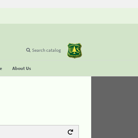
Search catalog
se
About Us