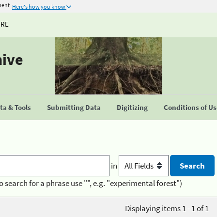
ment
Here's how you know
URE
hive
a & Tools
Submitting Data
Digitizing
Conditions of U
in
o search for a phrase use "", e.g. "experimental forest")
Displaying items 1 - 1 of 1