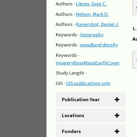
Authors -
Liknes, Greg C.
Authors -
Nelson, Mark D.
Authors -
Kaisershot, Daniel J.
1
Keywords -
Geography
A
Keywords -
woodland density
Keywords -
imageryBaseMapsEarthCover
Study Length -
GIS -
GIS publications only
Publication Year
Locations
Funders