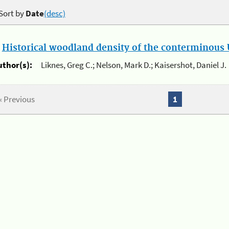
Sort by
Date
(desc)
.
Historical woodland density of the conterminous U
uthor(s):
Liknes, Greg C.; Nelson, Mark D.; Kaisershot, Daniel J.
« Previous
1