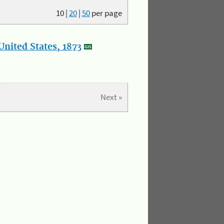
10
|
20
|
50
per page
nited States, 1873
Next »