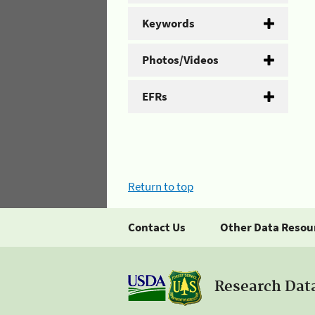
Keywords
Photos/Videos
EFRs
Return to top
Contact Us
Other Data Resou
Research Dat