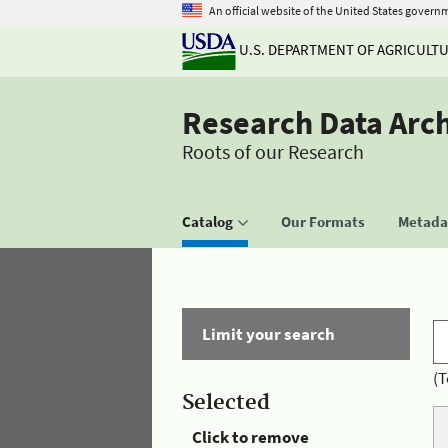
An official website of the United States govern
U.S. DEPARTMENT OF AGRICULT
Research Data Arc
Roots of our Research
Catalog
Our Formats
Metadat
Limit your search
(T
Selected
Click to remove