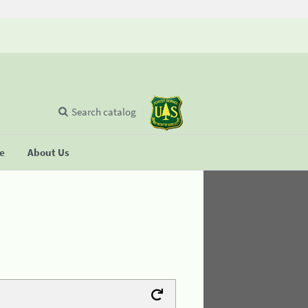
Search catalog
se
About Us