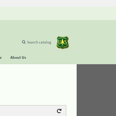
Search catalog
se
About Us