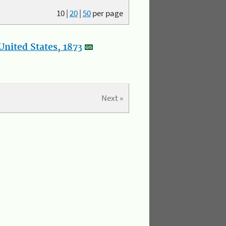
10
|
20
|
50
per page
nited States, 1873
Next »