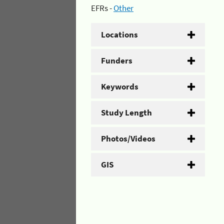
EFRs -
Other
Locations
Funders
Keywords
Study Length
Photos/Videos
GIS