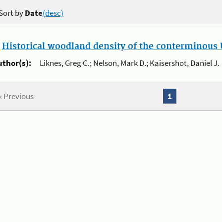
Sort by
Date
(desc)
.
Historical woodland density of the conterminous U
uthor(s):
Liknes, Greg C.; Nelson, Mark D.; Kaisershot, Daniel J.
« Previous
1