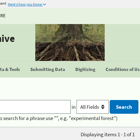
ment
Here's how you know
URE
hive
a & Tools
Submitting Data
Digitizing
Conditions of U
in
o search for a phrase use "", e.g. "experimental forest")
Displaying items 1 - 1 of 1