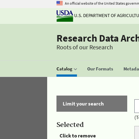
An official website of the United States govern
U.S. DEPARTMENT OF AGRICULT
Research Data Arc
Roots of our Research
Catalog
Our Formats
Metadat
Limit your search
(T
Selected
Click to remove