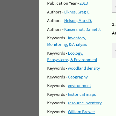
Publication Year -
2013
Authors -
Liknes, Greg C.
Authors -
Nelson, Mark D.
1
Authors -
Kaisershot, Daniel J.
A
Keywords -
Inventory,
Monitoring, & Analysis
Keywords -
Ecology,
Ecosystems, & Environment
Keywords -
woodland density
Keywords -
Geography
Keywords -
environment
Keywords -
historical maps
Keywords -
resource inventory
Keywords -
William Brewer