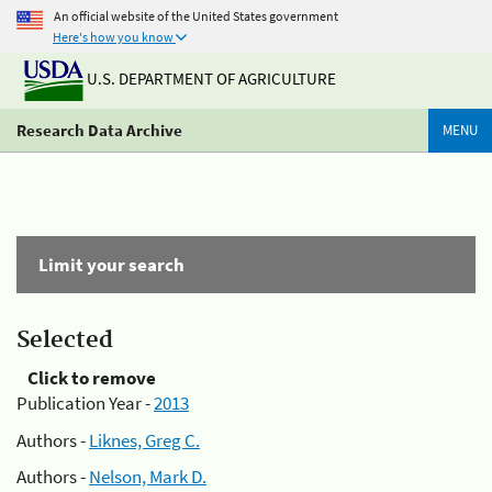
An official website of the United States government
Here's how you know
U.S. DEPARTMENT OF AGRICULTURE
Research Data Archive
MENU
Limit your search
Selected
Click to remove
Publication Year -
2013
Authors -
Liknes, Greg C.
Authors -
Nelson, Mark D.