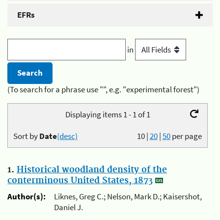
EFRs
in
(To search for a phrase use "", e.g. "experimental forest")
Displaying items 1 - 1 of 1
Sort by
Date
(desc)
10
|
20
|
50
per page
1.
Historical woodland density of the
conterminous United States, 1873
Author(s):
Liknes, Greg C.; Nelson, Mark D.; Kaisershot,
Daniel J.