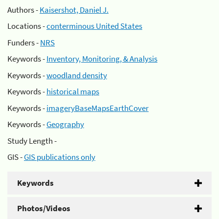
Authors -
Kaisershot, Daniel J.
Locations -
conterminous United States
Funders -
NRS
Keywords -
Inventory, Monitoring, & Analysis
Keywords -
woodland density
Keywords -
historical maps
Keywords -
imageryBaseMapsEarthCover
Keywords -
Geography
Study Length -
GIS -
GIS publications only
Keywords
Photos/Videos