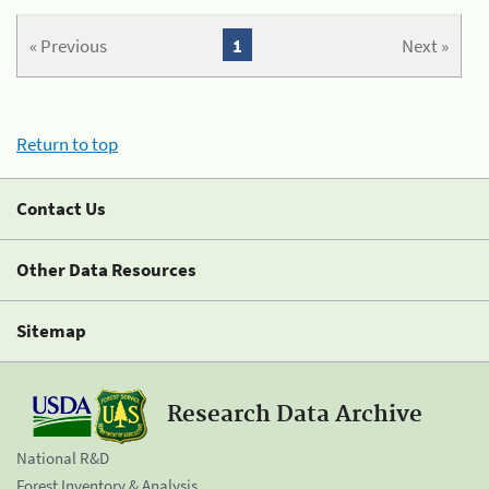
« Previous
1
Next »
Return to top
Contact Us
Other Data Resources
Sitemap
Research Data Archive
National R&D
Forest Inventory & Analysis