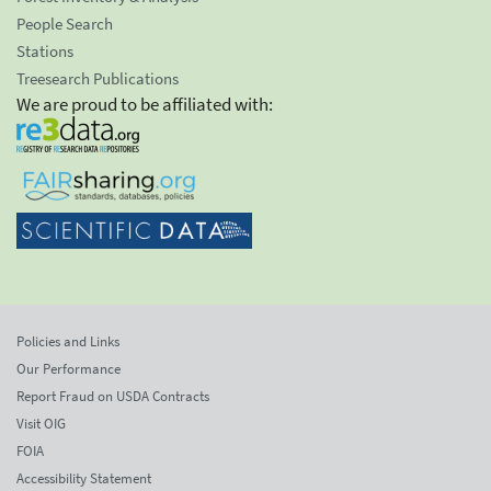
People Search
Stations
Treesearch Publications
We are proud to be affiliated with:
Policies and Links
Our Performance
Report Fraud on USDA Contracts
Visit OIG
FOIA
Accessibility Statement