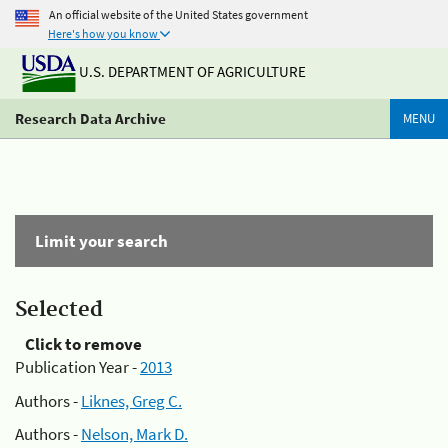
An official website of the United States government
Here's how you know
U.S. DEPARTMENT OF AGRICULTURE
Research Data Archive
MENU
Limit your search
Selected
Click to remove
Publication Year -
2013
Authors -
Liknes, Greg C.
Authors -
Nelson, Mark D.