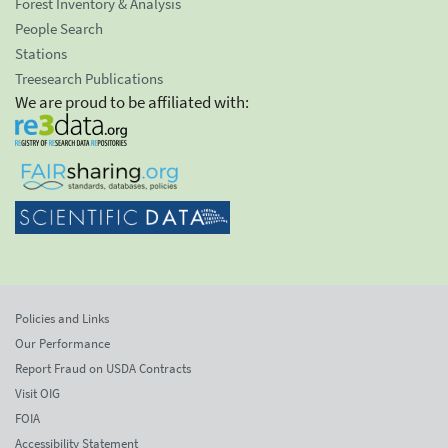
Forest Inventory & Analysis
People Search
Stations
Treesearch Publications
We are proud to be affiliated with:
Policies and Links
Our Performance
Report Fraud on USDA Contracts
Visit OIG
FOIA
Accessibility Statement