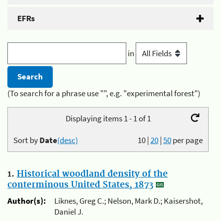
EFRs
in
(To search for a phrase use "", e.g. "experimental forest")
Displaying items 1 - 1 of 1
Sort by
Date
(desc)
10
|
20
|
50
per page
1.
Historical woodland density of the
conterminous United States, 1873
Author(s):
Liknes, Greg C.; Nelson, Mark D.; Kaisershot,
Daniel J.