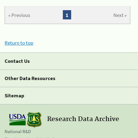
« Previous
1
Next »
Return to top
Contact Us
Other Data Resources
Sitemap
Research Data Archive
National R&D