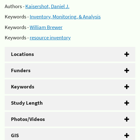
Authors -
Kaisershot, Daniel J.
Keywords -
Inventory, Monitoring, & Analysis
Keywords -
William Brewer
Keywords -
resource inventory
Locations
Funders
Keywords
Study Length
Photos/Videos
GIS