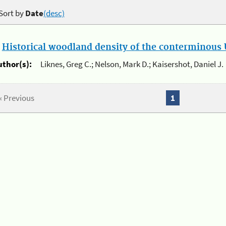
Sort by
Date
(desc)
.
Historical woodland density of the conterminous U
uthor(s):
Liknes, Greg C.; Nelson, Mark D.; Kaisershot, Daniel J.
« Previous
1