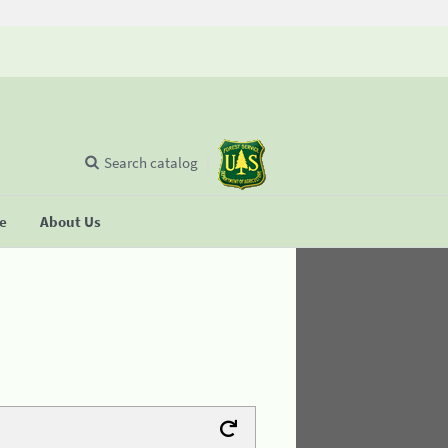
Search catalog
se
About Us