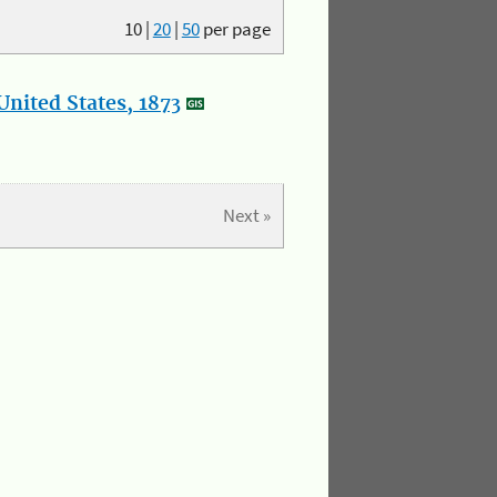
10
|
20
|
50
per page
nited States, 1873
Next »