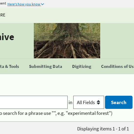
ment
Here's how you know
URE
hive
a & Tools
Submitting Data
Digitizing
Conditions of U
in
o search for a phrase use "", e.g. "experimental forest")
Displaying items 1 - 1 of 1