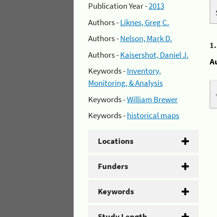
Publication Year -
2013
Authors -
Liknes, Greg C.
Authors -
Nelson, Mark D.
1
Authors -
Kaisershot, Daniel J.
A
Keywords -
Inventory,
Monitoring, & Analysis
Keywords -
William Brewer
Keywords -
historical maps
Locations
Funders
Keywords
Study Length