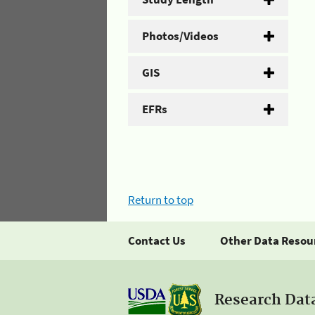
Photos/Videos
GIS
EFRs
Return to top
Contact Us
Other Data Resou
Research Dat