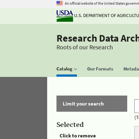
An official website of the United States govern
U.S. DEPARTMENT OF AGRICULT
Research Data Arc
Roots of our Research
Catalog
Our Formats
Metadat
Limit your search
(T
Selected
Click to remove