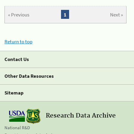
« Previous
1
Next »
Return to top
Contact Us
Other Data Resources
Sitemap
Research Data Archive
National R&D