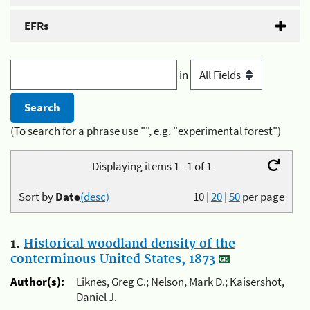
EFRs
in
(To search for a phrase use "", e.g. "experimental forest")
Displaying items 1 - 1 of 1
Sort by
Date
(desc)
10
|
20
|
50
per page
1.
Historical woodland density of the
conterminous United States, 1873
Author(s):
Liknes, Greg C.; Nelson, Mark D.; Kaisershot,
Daniel J.