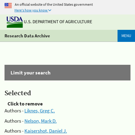
An official website of the United States government
Here's how you know
U.S. DEPARTMENT OF AGRICULTURE
Research Data Archive
MENU
Limit your search
Selected
Click to remove
Authors -
Liknes, Greg C.
Authors -
Nelson, Mark D.
Authors -
Kaisershot, Daniel J.