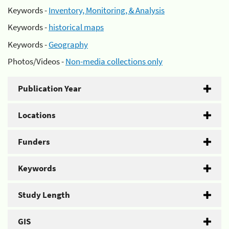
Keywords -
Inventory, Monitoring, & Analysis
Keywords -
historical maps
Keywords -
Geography
Photos/Videos -
Non-media collections only
Publication Year
Locations
Funders
Keywords
Study Length
GIS