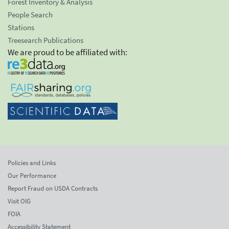
Forest Inventory & Analysis
People Search
Stations
Treesearch Publications
We are proud to be affiliated with:
Policies and Links
Our Performance
Report Fraud on USDA Contracts
Visit OIG
FOIA
Accessibility Statement