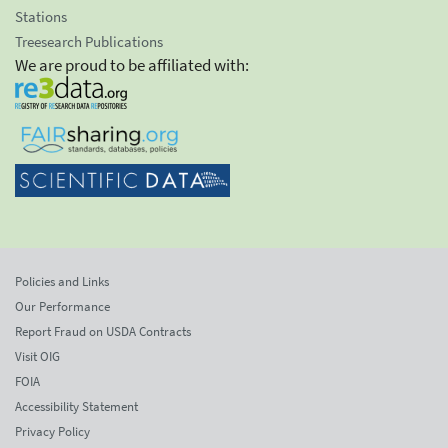
Stations
Treesearch Publications
We are proud to be affiliated with:
Policies and Links
Our Performance
Report Fraud on USDA Contracts
Visit OIG
FOIA
Accessibility Statement
Privacy Policy