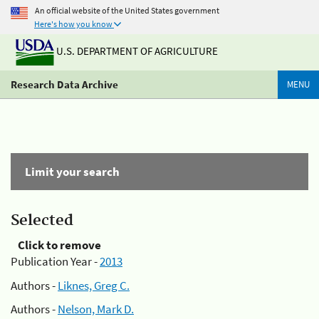
An official website of the United States government
Here's how you know
U.S. DEPARTMENT OF AGRICULTURE
Research Data Archive
MENU
Limit your search
Selected
Click to remove
Publication Year -
2013
Authors -
Liknes, Greg C.
Authors -
Nelson, Mark D.