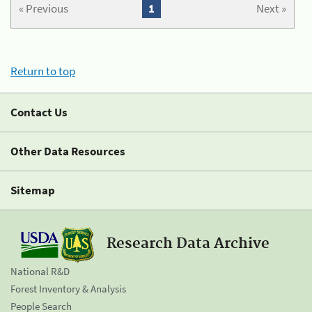
« Previous
1
Next »
Return to top
Contact Us
Other Data Resources
Sitemap
Research Data Archive
National R&D
Forest Inventory & Analysis
People Search