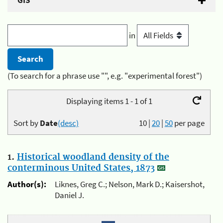
GIS
in
(To search for a phrase use "", e.g. "experimental forest")
Displaying items 1 - 1 of 1
Sort by
Date
(desc)
10
|
20
|
50
per page
1.
Historical woodland density of the
conterminous United States, 1873
Author(s):
Liknes, Greg C.; Nelson, Mark D.; Kaisershot,
Daniel J.