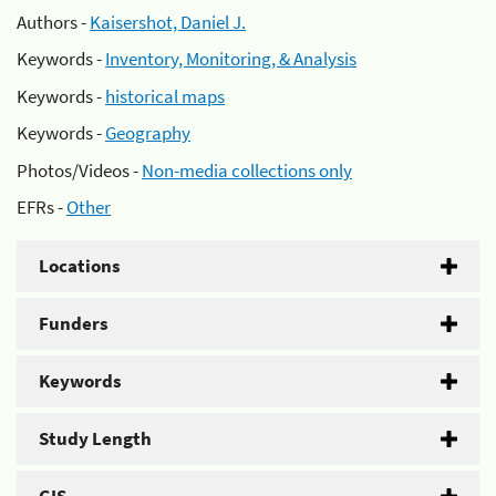
Authors -
Kaisershot, Daniel J.
Keywords -
Inventory, Monitoring, & Analysis
Keywords -
historical maps
Keywords -
Geography
Photos/Videos -
Non-media collections only
EFRs -
Other
Locations
Funders
Keywords
Study Length