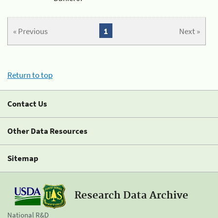
« Previous
1
Next »
Return to top
Contact Us
Other Data Resources
Sitemap
Research Data Archive
National R&D