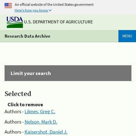
An official website of the United States government
Here's how you know
U.S. DEPARTMENT OF AGRICULTURE
Research Data Archive
MENU
Limit your search
Selected
Click to remove
Authors -
Liknes, Greg C.
Authors -
Nelson, Mark D.
Authors -
Kaisershot, Daniel J.