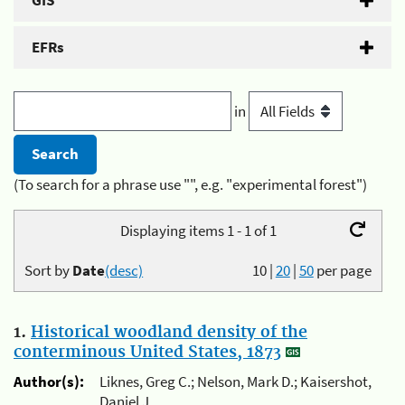
GIS
EFRs
in
(To search for a phrase use "", e.g. "experimental forest")
Displaying items 1 - 1 of 1
Sort by
Date
(desc)
10
|
20
|
50
per page
1.
Historical woodland density of the
conterminous United States, 1873
Author(s):
Liknes, Greg C.; Nelson, Mark D.; Kaisershot,
Daniel J.