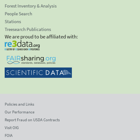
Forest Inventory & Analysis
People Search
Stations
Treesearch Publications
We are proud to be affiliated with:
Policies and Links
Our Performance
Report Fraud on USDA Contracts
Visit OIG
FOIA