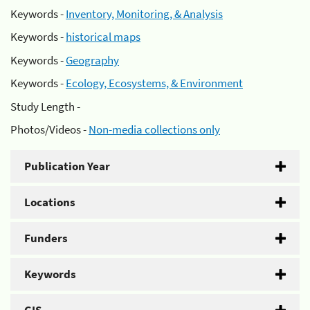
Keywords -
Inventory, Monitoring, & Analysis
Keywords -
historical maps
Keywords -
Geography
Keywords -
Ecology, Ecosystems, & Environment
Study Length -
Photos/Videos -
Non-media collections only
Publication Year
Locations
Funders
Keywords