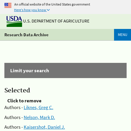
An official website of the United States government
Here's how you know
U.S. DEPARTMENT OF AGRICULTURE
Research Data Archive
MENU
Limit your search
Selected
Click to remove
Authors -
Liknes, Greg C.
Authors -
Nelson, Mark D.
Authors -
Kaisershot, Daniel J.