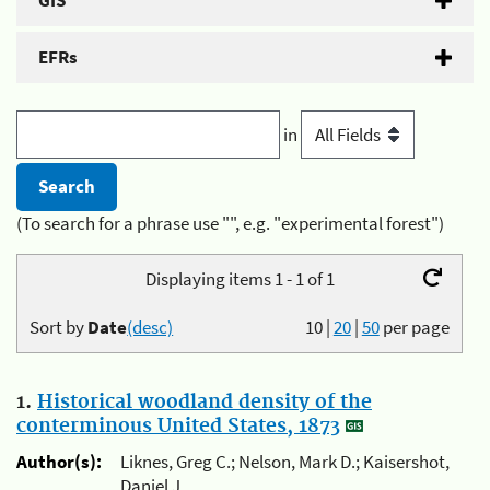
GIS
EFRs
in
(To search for a phrase use "", e.g. "experimental forest")
Displaying items 1 - 1 of 1
Sort by
Date
(desc)
10
|
20
|
50
per page
1.
Historical woodland density of the
conterminous United States, 1873
Author(s):
Liknes, Greg C.; Nelson, Mark D.; Kaisershot,
Daniel J.