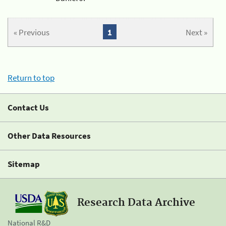
« Previous
1
Next »
Return to top
Contact Us
Other Data Resources
Sitemap
Research Data Archive
National R&D