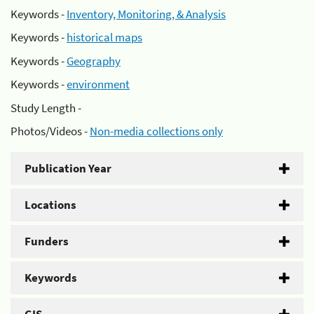
Keywords -
Inventory, Monitoring, & Analysis
Keywords -
historical maps
Keywords -
Geography
Keywords -
environment
Study Length -
Photos/Videos -
Non-media collections only
Publication Year
Locations
Funders
Keywords