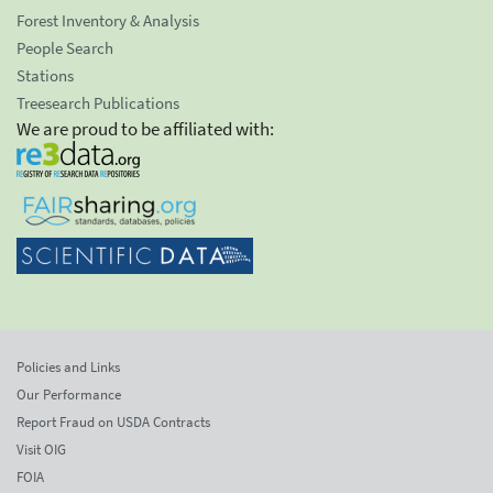
Forest Inventory & Analysis
People Search
Stations
Treesearch Publications
We are proud to be affiliated with:
Policies and Links
Our Performance
Report Fraud on USDA Contracts
Visit OIG
FOIA