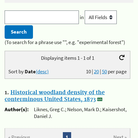
in
(To search for a phrase use "", e.g. "experimental forest")
Displaying items 1 - 1 of 1
Sort by
Date
(desc)
10
|
20
|
50
per page
1.
Historical woodland density of the
conterminous United States, 1873
Author(s):
Liknes, Greg C.; Nelson, Mark D.; Kaisershot,
Daniel J.
« Previous
1
Next »