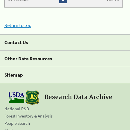
Return to top
Contact Us
Other Data Resources
Sitemap
Research Data Archive
National R&D
Forest Inventory & Analysis
People Search