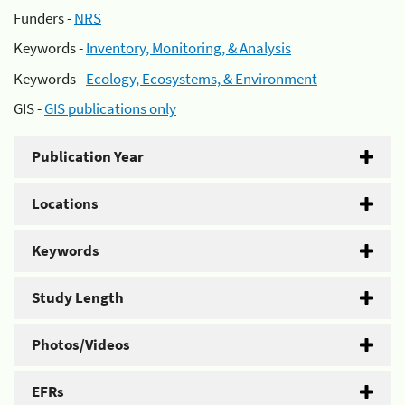
Funders -
NRS
Keywords -
Inventory, Monitoring, & Analysis
Keywords -
Ecology, Ecosystems, & Environment
GIS -
GIS publications only
Publication Year
Locations
Keywords
Study Length
Photos/Videos
EFRs