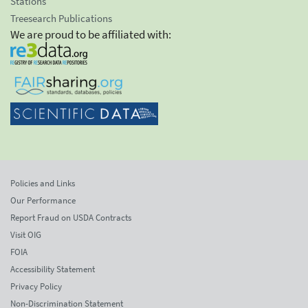
Stations
Treesearch Publications
We are proud to be affiliated with:
Policies and Links
Our Performance
Report Fraud on USDA Contracts
Visit OIG
FOIA
Accessibility Statement
Privacy Policy
Non-Discrimination Statement