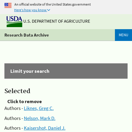
An official website of the United States government
Here's how you know
U.S. DEPARTMENT OF AGRICULTURE
Research Data Archive
MENU
Limit your search
Selected
Click to remove
Authors -
Liknes, Greg C.
Authors -
Nelson, Mark D.
Authors -
Kaisershot, Daniel J.