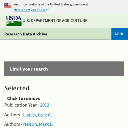
An official website of the United States government
Here's how you know
U.S. DEPARTMENT OF AGRICULTURE
Research Data Archive
MENU
Limit your search
Selected
Click to remove
Publication Year -
2013
Authors -
Liknes, Greg C.
Authors -
Nelson, Mark D.