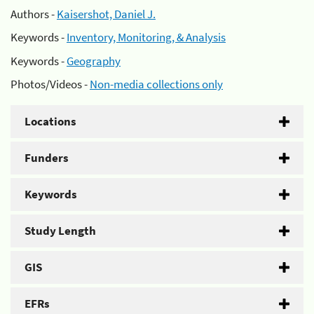
Authors -
Kaisershot, Daniel J.
Keywords -
Inventory, Monitoring, & Analysis
Keywords -
Geography
Photos/Videos -
Non-media collections only
Locations
Funders
Keywords
Study Length
GIS
EFRs