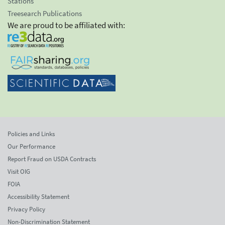
Stations
Treesearch Publications
We are proud to be affiliated with:
Policies and Links
Our Performance
Report Fraud on USDA Contracts
Visit OIG
FOIA
Accessibility Statement
Privacy Policy
Non-Discrimination Statement