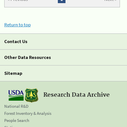
Return to top
Contact Us
Other Data Resources
Sitemap
Research Data Archive
National R&D
Forest Inventory & Analysis
People Search