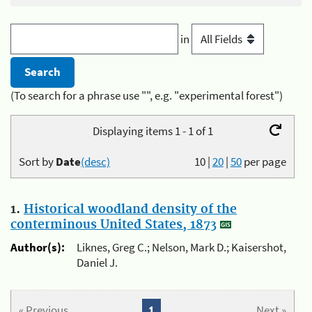
in
(To search for a phrase use "", e.g. "experimental forest")
Displaying items 1 - 1 of 1
Sort by
Date
(desc)
10
|
20
|
50
per page
1.
Historical woodland density of the
conterminous United States, 1873
Author(s):
Liknes, Greg C.; Nelson, Mark D.; Kaisershot,
Daniel J.
« Previous
1
Next »