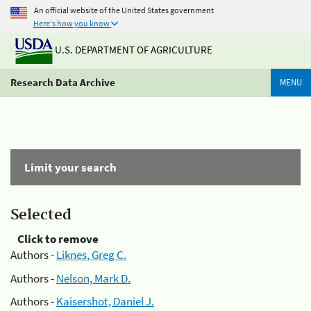
An official website of the United States government
Here's how you know
U.S. DEPARTMENT OF AGRICULTURE
Research Data Archive
MENU
Limit your search
Selected
Click to remove
Authors -
Liknes, Greg C.
Authors -
Nelson, Mark D.
Authors -
Kaisershot, Daniel J.