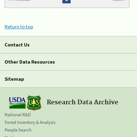
Return to top
Contact Us
Other Data Resources
Sitemap
Research Data Archive
National R&D
Forest Inventory & Analysis
People Search