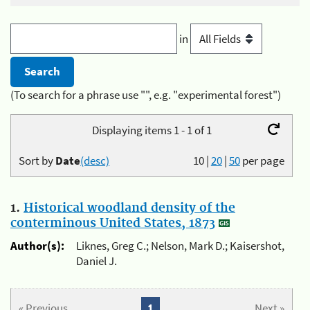
in
(To search for a phrase use "", e.g. "experimental forest")
Displaying items 1 - 1 of 1
Sort by
Date
(desc)
10
|
20
|
50
per page
1.
Historical woodland density of the
conterminous United States, 1873
Author(s):
Liknes, Greg C.; Nelson, Mark D.; Kaisershot,
Daniel J.
« Previous
1
Next »