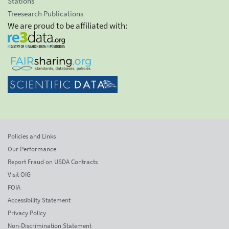
Stations
Treesearch Publications
We are proud to be affiliated with:
Policies and Links
Our Performance
Report Fraud on USDA Contracts
Visit OIG
FOIA
Accessibility Statement
Privacy Policy
Non-Discrimination Statement