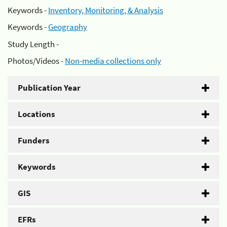
Keywords -
Inventory, Monitoring, & Analysis
Keywords -
Geography
Study Length -
Photos/Videos -
Non-media collections only
Publication Year
Locations
Funders
Keywords
GIS
EFRs