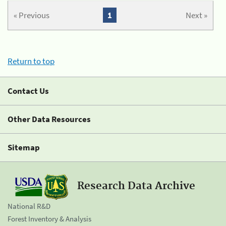
« Previous
1
Next »
Return to top
Contact Us
Other Data Resources
Sitemap
Research Data Archive
National R&D
Forest Inventory & Analysis