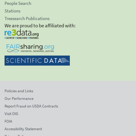
People Search
Stations
Treesearch Publications
We are proud to be affiliated with:
Policies and Links
Our Performance
Report Fraud on USDA Contracts
Visit OIG
FOIA
Accessibility Statement