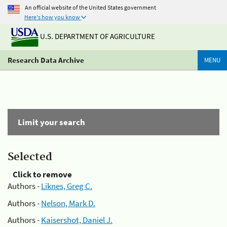
An official website of the United States government
Here's how you know
U.S. DEPARTMENT OF AGRICULTURE
Research Data Archive
MENU
Limit your search
Selected
Click to remove
Authors -
Liknes, Greg C.
Authors -
Nelson, Mark D.
Authors -
Kaisershot, Daniel J.