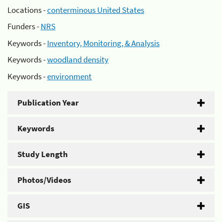
Locations -
conterminous United States
Funders -
NRS
Keywords -
Inventory, Monitoring, & Analysis
Keywords -
woodland density
Keywords -
environment
Publication Year
Keywords
Study Length
Photos/Videos
GIS