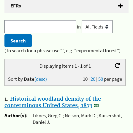
EFRs
in
(To search for a phrase use "", e.g. "experimental forest")
Displaying items 1 - 1 of 1
Sort by
Date
(desc)
10
|
20
|
50
per page
1.
Historical woodland density of the
conterminous United States, 1873
Author(s):
Liknes, Greg C.; Nelson, Mark D.; Kaisershot,
Daniel J.