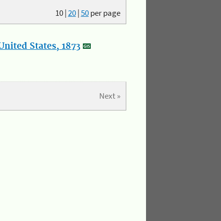
10
|
20
|
50
per page
nited States, 1873
Next »