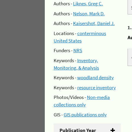
Authors -
Liknes, Greg C.
Authors -
Nelson, Mark D.
Authors -
Kaisershot, Daniel J.
1
Locations -
conterminous
A
United States
Funders -
NRS
Keywords -
Inventory,
Monitoring, & Analysis
Keywords -
woodland density
Keywords -
resource inventory
Photos/Videos -
Non-media
collections only
GIS -
GIS publications only
Publication Year