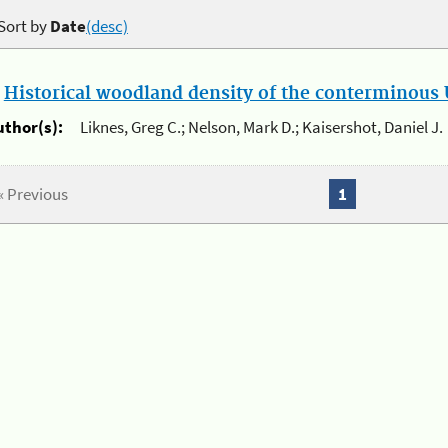
Sort by
Date
(desc)
.
Historical woodland density of the conterminous U
uthor(s):
Liknes, Greg C.; Nelson, Mark D.; Kaisershot, Daniel J.
« Previous
1