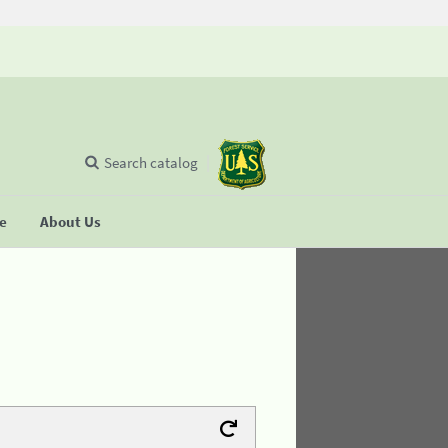
Search catalog
se
About Us