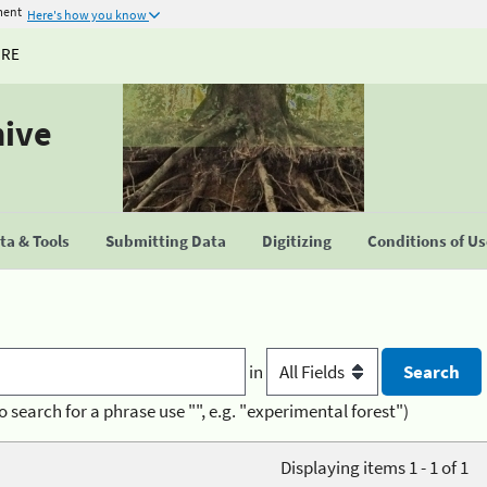
ment
Here's how you know
URE
hive
a & Tools
Submitting Data
Digitizing
Conditions of U
in
o search for a phrase use "", e.g. "experimental forest")
Displaying items 1 - 1 of 1