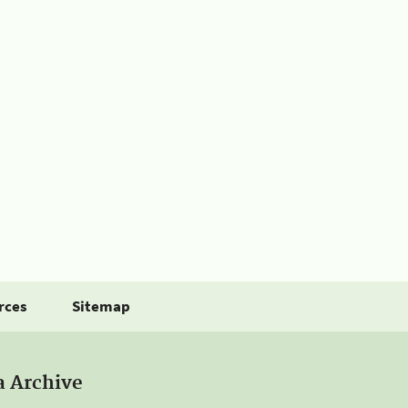
rces
Sitemap
a Archive