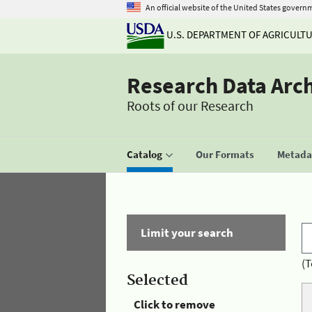
An official website of the United States govern
U.S. DEPARTMENT OF AGRICULT
Research Data Arc
Roots of our Research
Catalog
Our Formats
Metadat
Limit your search
(T
Selected
Click to remove