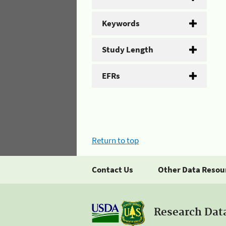
Keywords
Study Length
EFRs
Return to top
Contact Us
Other Data Resou
Research Dat