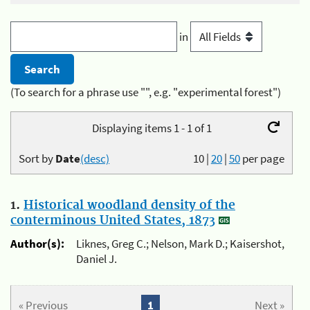
in
(To search for a phrase use "", e.g. "experimental forest")
Displaying items 1 - 1 of 1
Sort by
Date
(desc)
10
|
20
|
50
per page
1.
Historical woodland density of the
conterminous United States, 1873
Author(s):
Liknes, Greg C.; Nelson, Mark D.; Kaisershot,
Daniel J.
« Previous
1
Next »