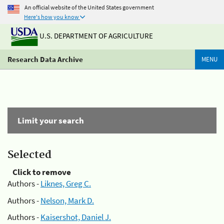
An official website of the United States government
Here's how you know
U.S. DEPARTMENT OF AGRICULTURE
Research Data Archive
MENU
Limit your search
Selected
Click to remove
Authors -
Liknes, Greg C.
Authors -
Nelson, Mark D.
Authors -
Kaisershot, Daniel J.