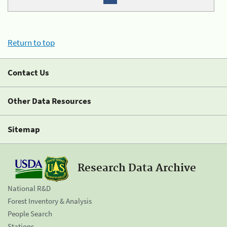
Return to top
Contact Us
Other Data Resources
Sitemap
Research Data Archive
National R&D
Forest Inventory & Analysis
People Search
Stations