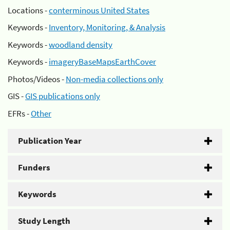
Locations -
conterminous United States
Keywords -
Inventory, Monitoring, & Analysis
Keywords -
woodland density
Keywords -
imageryBaseMapsEarthCover
Photos/Videos -
Non-media collections only
GIS -
GIS publications only
EFRs -
Other
Publication Year
Funders
Keywords
Study Length