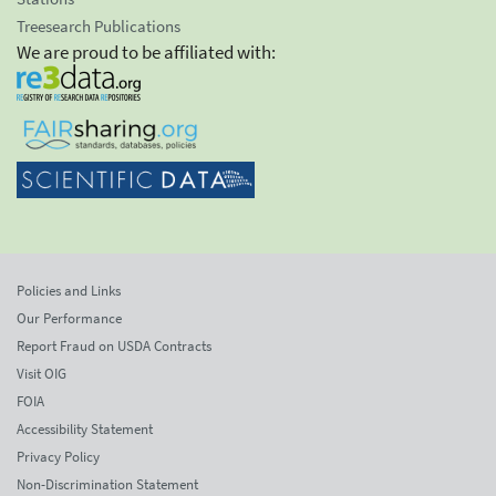
Treesearch Publications
We are proud to be affiliated with:
Policies and Links
Our Performance
Report Fraud on USDA Contracts
Visit OIG
FOIA
Accessibility Statement
Privacy Policy
Non-Discrimination Statement