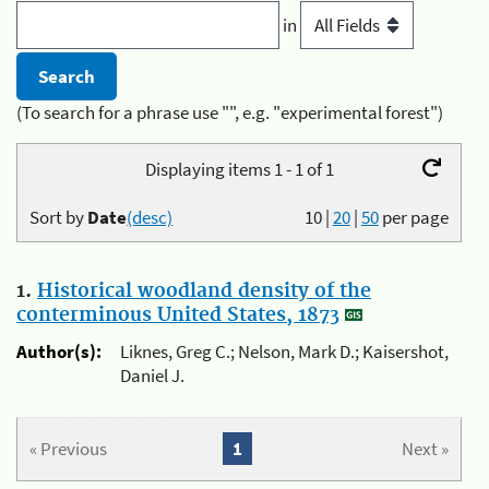
in
(To search for a phrase use "", e.g. "experimental forest")
Displaying items 1 - 1 of 1
Sort by
Date
(desc)
10
|
20
|
50
per page
1.
Historical woodland density of the
conterminous United States, 1873
Author(s):
Liknes, Greg C.; Nelson, Mark D.; Kaisershot,
Daniel J.
« Previous
1
Next »