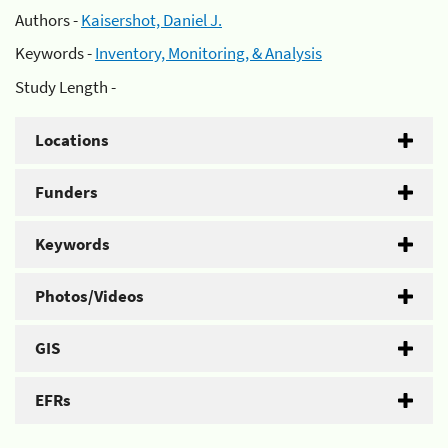
Authors -
Kaisershot, Daniel J.
Keywords -
Inventory, Monitoring, & Analysis
Study Length -
Locations
Funders
Keywords
Photos/Videos
GIS
EFRs