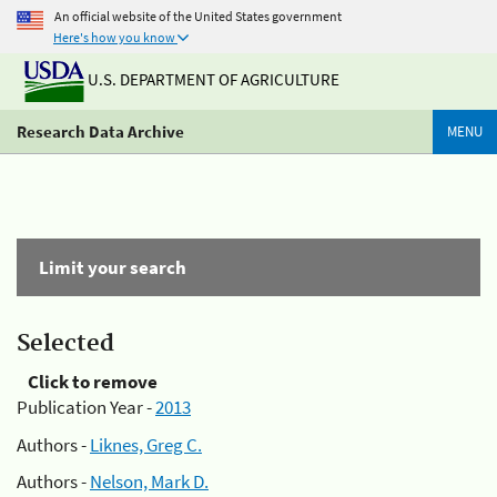
An official website of the United States government
Here's how you know
U.S. DEPARTMENT OF AGRICULTURE
Research Data Archive
MENU
Limit your search
Selected
Click to remove
Publication Year -
2013
Authors -
Liknes, Greg C.
Authors -
Nelson, Mark D.