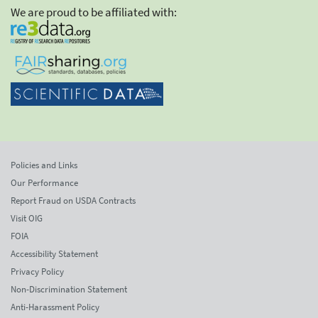
We are proud to be affiliated with:
Policies and Links
Our Performance
Report Fraud on USDA Contracts
Visit OIG
FOIA
Accessibility Statement
Privacy Policy
Non-Discrimination Statement
Anti-Harassment Policy