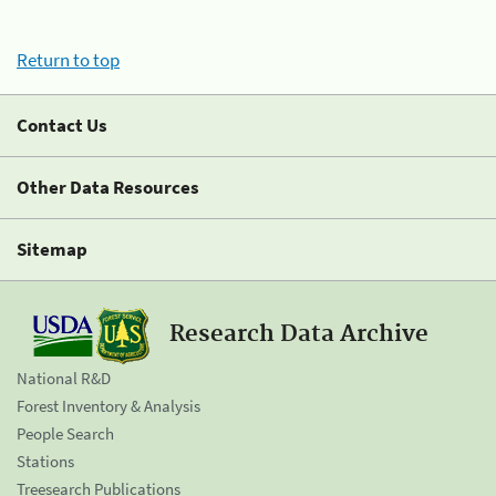
Return to top
Contact Us
Other Data Resources
Sitemap
Research Data Archive
National R&D
Forest Inventory & Analysis
People Search
Stations
Treesearch Publications