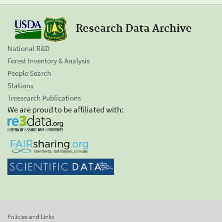
Research Data Archive
National R&D
Forest Inventory & Analysis
People Search
Stations
Treesearch Publications
We are proud to be affiliated with:
Policies and Links