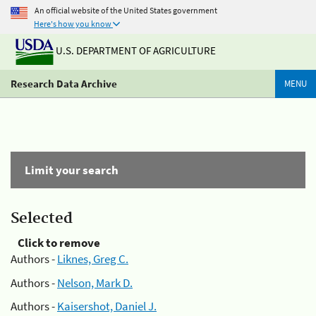
An official website of the United States government
Here's how you know
U.S. DEPARTMENT OF AGRICULTURE
Research Data Archive
MENU
Limit your search
Selected
Click to remove
Authors -
Liknes, Greg C.
Authors -
Nelson, Mark D.
Authors -
Kaisershot, Daniel J.