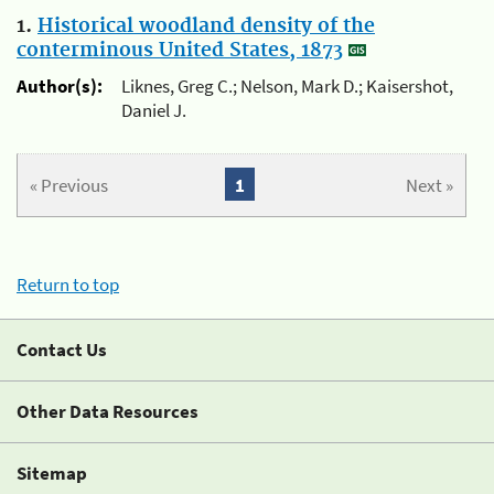
1.
Historical woodland density of the
conterminous United States, 1873
Author(s):
Liknes, Greg C.; Nelson, Mark D.; Kaisershot,
Daniel J.
« Previous
1
Next »
Return to top
Contact Us
Other Data Resources
Sitemap