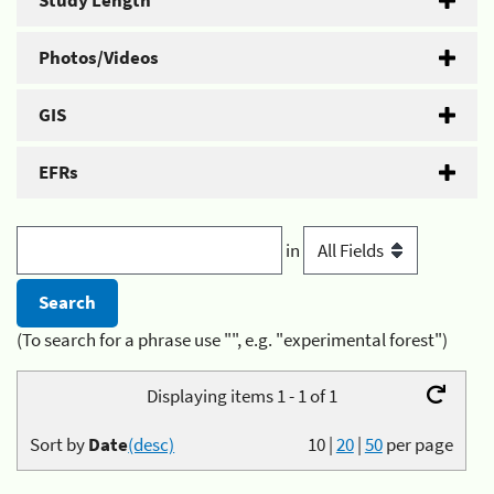
Study Length
Photos/Videos
GIS
EFRs
in
(To search for a phrase use "", e.g. "experimental forest")
Displaying items 1 - 1 of 1
Sort by
Date
(desc)
10
|
20
|
50
per page