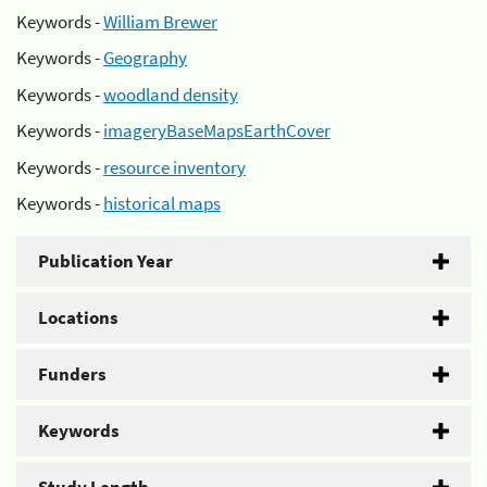
Keywords -
William Brewer
Keywords -
Geography
Keywords -
woodland density
Keywords -
imageryBaseMapsEarthCover
Keywords -
resource inventory
Keywords -
historical maps
Publication Year
Locations
Funders
Keywords