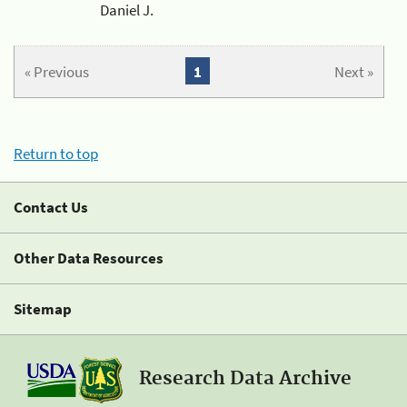
Daniel J.
« Previous
1
Next »
Return to top
Contact Us
Other Data Resources
Sitemap
Research Data Archive