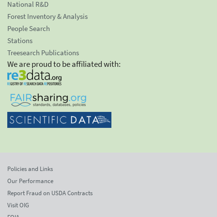
National R&D
Forest Inventory & Analysis
People Search
Stations
Treesearch Publications
We are proud to be affiliated with:
Policies and Links
Our Performance
Report Fraud on USDA Contracts
Visit OIG