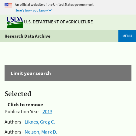
An official website of the United States government
Here's how you know
U.S. DEPARTMENT OF AGRICULTURE
Research Data Archive
MENU
Limit your search
Selected
Click to remove
Publication Year -
2013
Authors -
Liknes, Greg C.
Authors -
Nelson, Mark D.