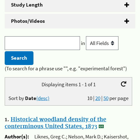
Study Length
Photos/Videos
in
(To search for a phrase use "", e.g. "experimental forest")
Displaying items 1 - 1 of 1
Sort by
Date
(desc)
10
|
20
|
50
per page
1.
Historical woodland density of the
conterminous United States, 1873
Author(s):
Liknes, Greg C.; Nelson, Mark D.; Kaisershot,