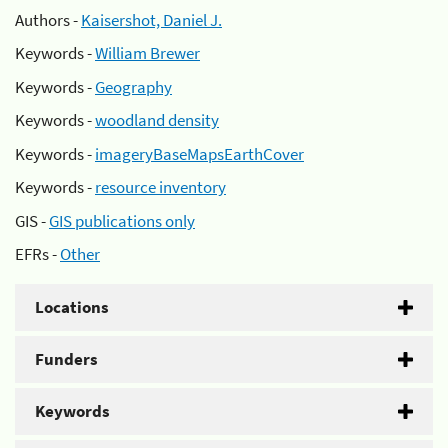
Authors -
Kaisershot, Daniel J.
Keywords -
William Brewer
Keywords -
Geography
Keywords -
woodland density
Keywords -
imageryBaseMapsEarthCover
Keywords -
resource inventory
GIS -
GIS publications only
EFRs -
Other
Locations
Funders
Keywords